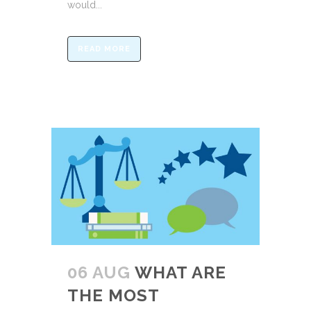
would...
READ MORE
06 AUG
WHAT ARE
THE MOST