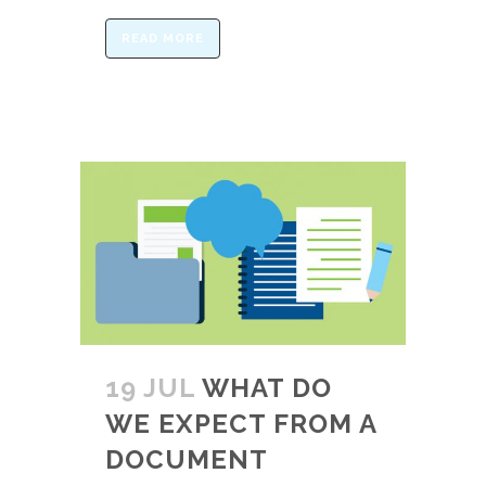
READ MORE
19 JUL
WHAT DO
WE EXPECT FROM A
DOCUMENT