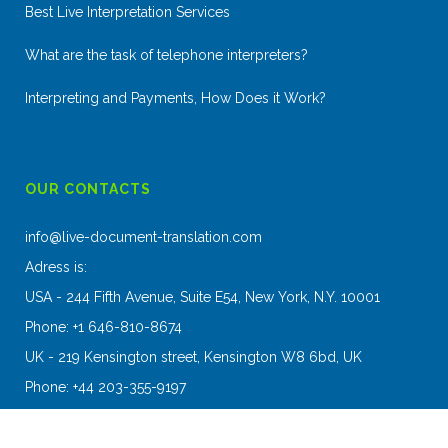
Best Live Interpretation Services
What are the task of telephone interpreters?
Interpreting and Payments, How Does it Work?
OUR CONTACTS
info@live-document-translation.com
Adress is:
USA - 244 Fifth Avenue, Suite E54, New York, N.Y. 10001
Phone: +1 646-810-8674
UK - 219 Kensington street, Kensington W8 6bd, UK
Phone: +44 203-355-9197