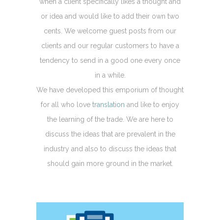
when a client specifically likes a thought and
or idea and would like to add their own two
cents. We welcome guest posts from our
clients and our regular customers to have a
tendency to send in a good one every once
in a while.
We have developed this emporium of thought
for all who love
translation
and like to enjoy
the learning of the trade. We are here to
discuss the ideas that are prevalent in the
industry and also to discuss the ideas that
should gain more ground in the market.