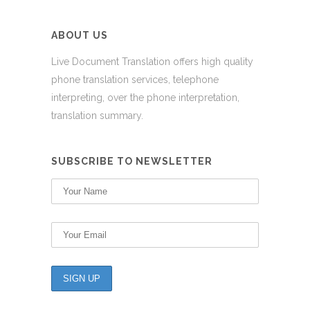
ABOUT US
Live Document Translation offers high quality
phone translation services, telephone
interpreting, over the phone interpretation,
translation summary.
SUBSCRIBE TO NEWSLETTER