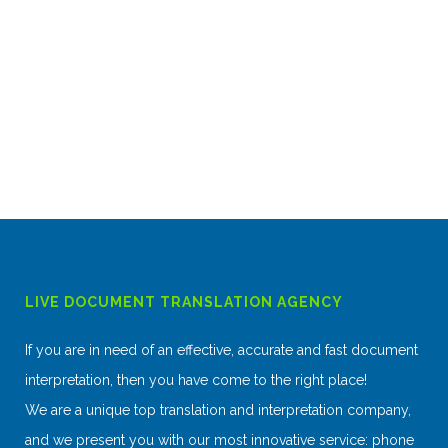
LIVE DOCUMENT TRANSLATION AGENCY
If you are in need of an effective, accurate and fast document
interpretation, then you have come to the right place!
We are a unique top translation and interpretation company,
and we present you with our most innovative service: phone