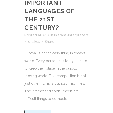
IMPORTANT
LANGUAGES OF
THE 21ST
CENTURY?
Posted at 20:21h
in
trans-interpreters
0
Likes
Share
Survival is not an easy thing in today’s
world. Every person has to try so hard
to keep their place in the quickly
moving world. The competition is not
just other humans but also machines.
The internet and social media are
difficult things to compete...