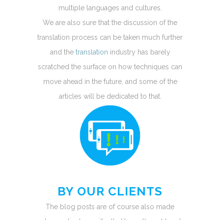
multiple languages and cultures.
We are also sure that the discussion of the
translation process can be taken much further
and the
translation
industry has barely
scratched the surface on how techniques can
move ahead in the future, and some of the
articles will be dedicated to that.
BY OUR CLIENTS
The blog posts are of course also made