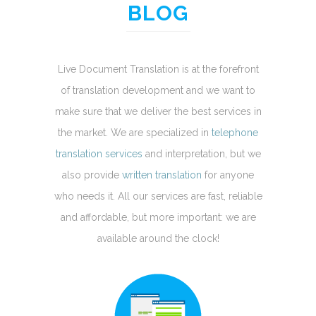
BLOG
Live Document Translation is at the forefront
of translation development and we want to
make sure that we deliver the best services in
the market. We are specialized in
telephone
translation services
and interpretation, but we
also provide
written translation
for anyone
who needs it. All our services are fast, reliable
and affordable, but more important: we are
available around the clock!