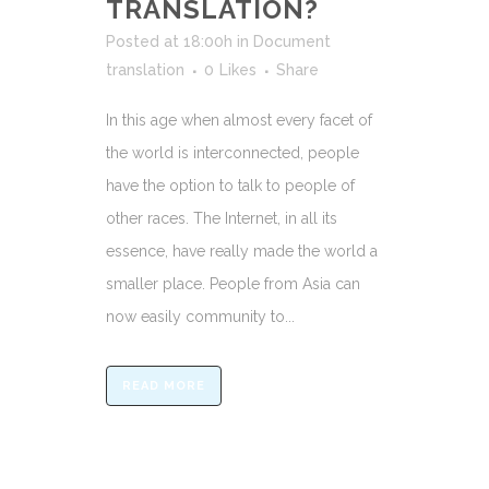
TRANSLATION?
Posted at 18:00h
in
Document
translation
0
Likes
Share
In this age when almost every facet of
the world is interconnected, people
have the option to talk to people of
other races. The Internet, in all its
essence, have really made the world a
smaller place. People from Asia can
now easily community to...
READ MORE