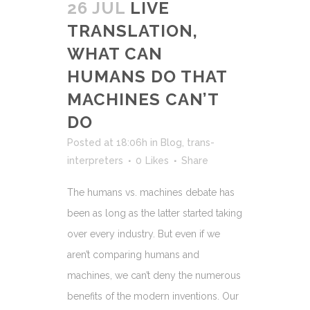
26 JUL
LIVE
TRANSLATION,
WHAT CAN
HUMANS DO THAT
MACHINES CAN’T
DO
Posted at 18:06h
in
Blog
,
trans-
interpreters
0
Likes
Share
The humans vs. machines debate has
been as long as the latter started taking
over every industry. But even if we
aren’t comparing humans and
machines, we can’t deny the numerous
benefits of the modern inventions. Our