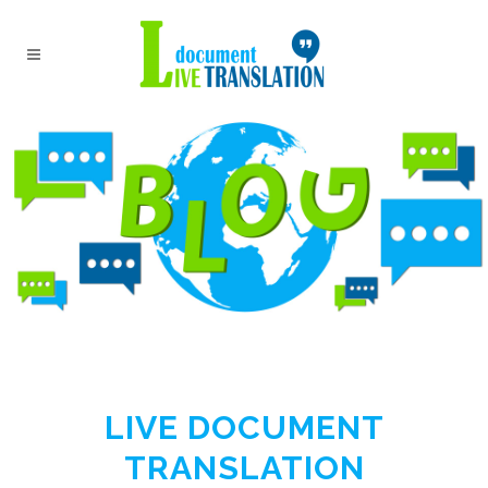
LIVE DOCUMENT
TRANSLATION