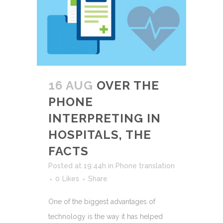
16 AUG
OVER THE
PHONE
INTERPRETING IN
HOSPITALS, THE
FACTS
Posted at 19:44h
in
Phone translation
0
Likes
Share
One of the biggest advantages of
technology is the way it has helped