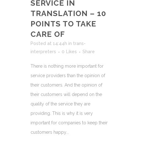
SERVICE IN
TRANSLATION – 10
POINTS TO TAKE
CARE OF
Posted at 14:44h
in
trans-
interpreters
0
Likes
Share
There is nothing more important for
service providers than the opinion of
their customers. And the opinion of
their customers will depend on the
quality of the service they are
providing. This is why it is very
important for companies to keep their
customers happy...