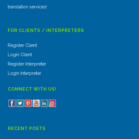
translation services!
FOR CLIENTS / INTERPRETERS
Register Client
Login Client
Register Interpreter
Login Interpreter
CONNECT WITH US!
RECENT POSTS