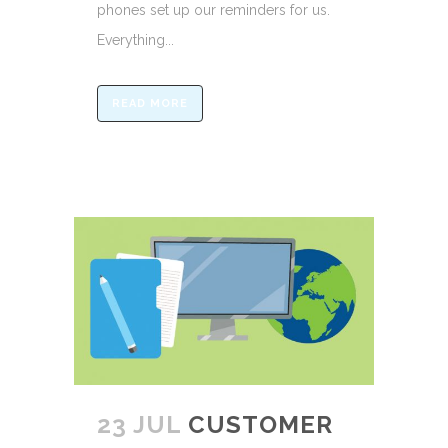
phones set up our reminders for us.
Everything...
READ MORE
23 JUL
CUSTOMER