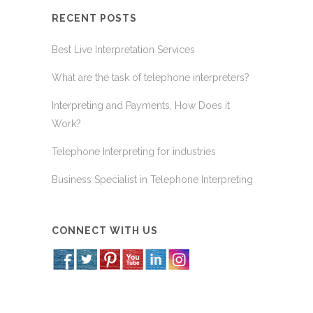
RECENT POSTS
Best Live Interpretation Services
What are the task of telephone interpreters?
Interpreting and Payments, How Does it
Work?
Telephone Interpreting for industries
Business Specialist in Telephone Interpreting
CONNECT WITH US