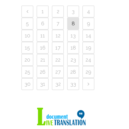
1
2
3
4
5
6
7
8
9
10
11
12
13
14
15
16
17
18
19
20
21
22
23
24
25
26
27
28
29
30
31
32
33