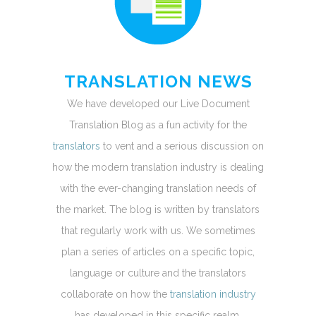
TRANSLATION NEWS
We have developed our Live Document
Translation Blog as a fun activity for the
translators
to vent and a serious discussion on
how the modern translation industry is dealing
with the ever-changing translation needs of
the market. The blog is written by translators
that regularly work with us. We sometimes
plan a series of articles on a specific topic,
language or culture and the translators
collaborate on how the
translation industry
has developed in this specific realm.