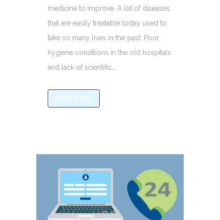
medicine to improve. A lot of diseases
that are easily treatable today used to
take so many lives in the past. Poor
hygiene conditions in the old hospitals
and lack of scientific...
READ MORE