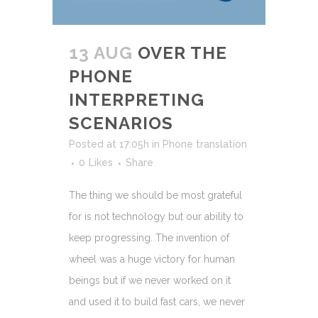
13 AUG
OVER THE
PHONE
INTERPRETING
SCENARIOS
Posted at 17:05h
in
Phone translation
0
Likes
Share
The thing we should be most grateful
for is not technology but our ability to
keep progressing. The invention of
wheel was a huge victory for human
beings but if we never worked on it
and used it to build fast cars, we never