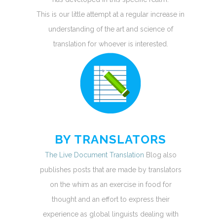
This is our little attempt at a regular increase in
understanding of the art and science of
translation for whoever is interested.
BY TRANSLATORS
The Live Document Translation
Blog also
publishes posts that are made by translators
on the whim as an exercise in food for
thought and an effort to express their
experience as global linguists dealing with