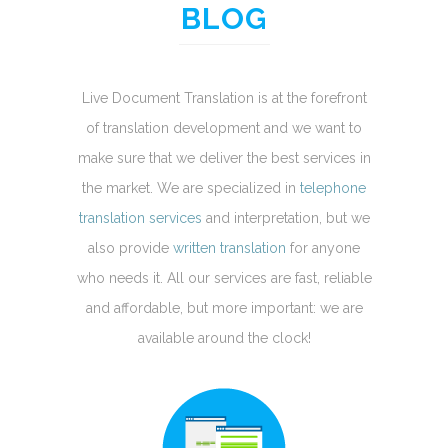
BLOG
Live Document Translation is at the forefront
of translation development and we want to
make sure that we deliver the best services in
the market. We are specialized in
telephone
translation services
and interpretation, but we
also provide
written translation
for anyone
who needs it. All our services are fast, reliable
and affordable, but more important: we are
available around the clock!