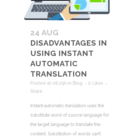
24 AUG
DISADVANTAGES IN
USING INSTANT
AUTOMATIC
TRANSLATION
Posted at 08:29h
in
Blog
0
Likes
Share
Instant automatic translation uses the
substitute word of source language for
the target language to translate the
content. Substitution of words can’t