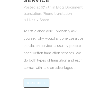
SERVICE
Posted at 07:45h
in
Blog
,
Document
translation
,
Phone translation
0
Likes
Share
At first glance you'll probably ask
yourself why would anyone use a live
translation service as usually people
need written translation services. We
do both types of translation and each
comes with its own advantages....
READ MORE