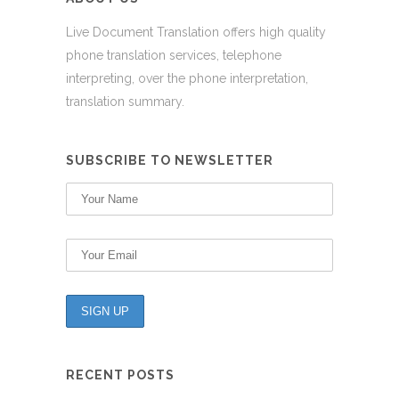
Live Document Translation offers high quality
phone translation services, telephone
interpreting, over the phone interpretation,
translation summary.
SUBSCRIBE TO NEWSLETTER
RECENT POSTS