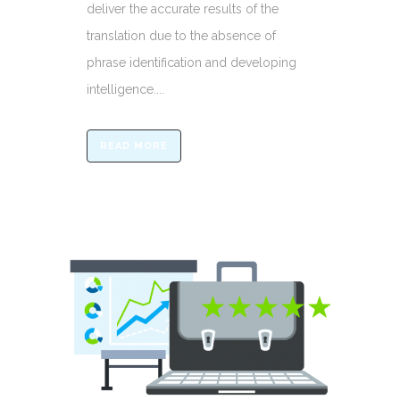
deliver the accurate results of the
translation due to the absence of
phrase identification and developing
intelligence....
READ MORE