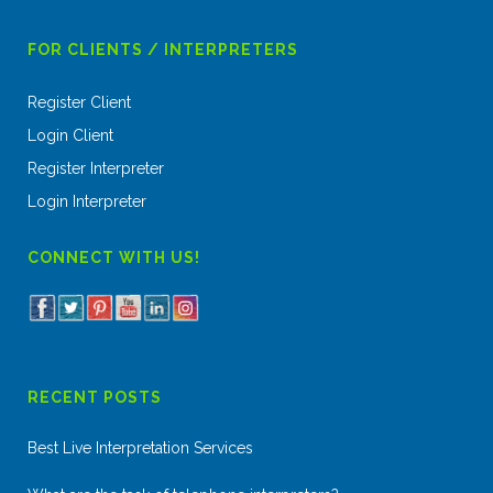
FOR CLIENTS / INTERPRETERS
Register Client
Login Client
Register Interpreter
Login Interpreter
CONNECT WITH US!
RECENT POSTS
Best Live Interpretation Services