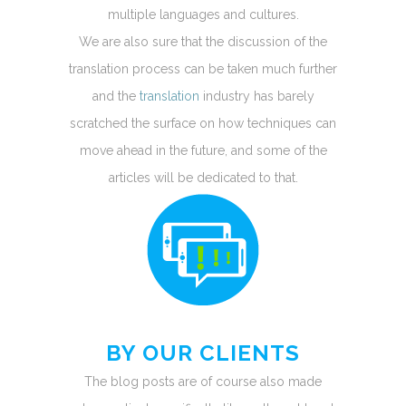
multiple languages and cultures.
We are also sure that the discussion of the
translation process can be taken much further
and the
translation
industry has barely
scratched the surface on how techniques can
move ahead in the future, and some of the
articles will be dedicated to that.
BY OUR CLIENTS
The blog posts are of course also made