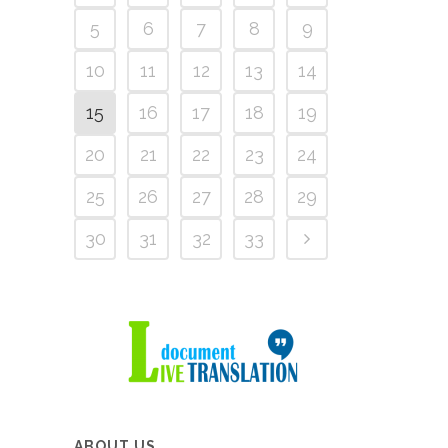
5
6
7
8
9
10
11
12
13
14
15
16
17
18
19
20
21
22
23
24
25
26
27
28
29
30
31
32
33
ABOUT US