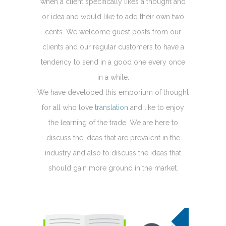
when a client specifically likes a thought and
or idea and would like to add their own two
cents. We welcome guest posts from our
clients and our regular customers to have a
tendency to send in a good one every once
in a while.
We have developed this emporium of thought
for all who love
translation
and like to enjoy
the learning of the trade. We are here to
discuss the ideas that are prevalent in the
industry and also to discuss the ideas that
should gain more ground in the market.