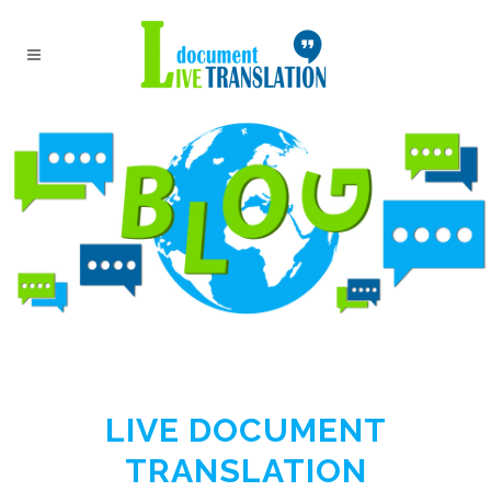
LIVE DOCUMENT
TRANSLATION