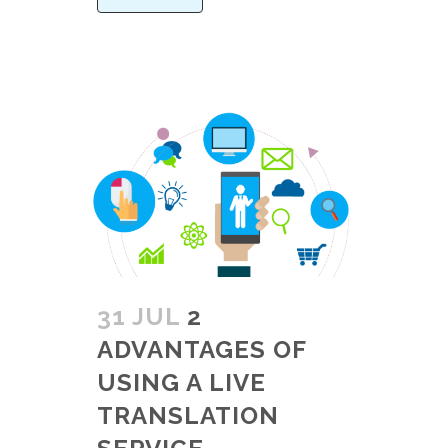
31 JUL
2
ADVANTAGES OF
USING A LIVE
TRANSLATION