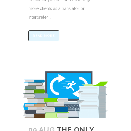
more clients as a translator or
interpreter....
READ MORE
09 AUG
THE ONLY