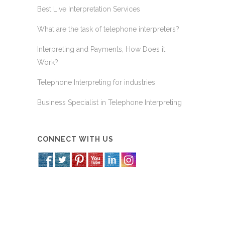
Best Live Interpretation Services
What are the task of telephone interpreters?
Interpreting and Payments, How Does it
Work?
Telephone Interpreting for industries
Business Specialist in Telephone Interpreting
CONNECT WITH US