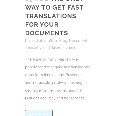
WAY TO GET FAST
TRANSLATIONS
FOR YOUR
DOCUMENTS
Posted at 11:38h
in
Blog
,
Document
translation
0
Likes
Share
There are so many reasons why
people tend to require fast translations
done from time to time. Businesses
and individuals are always looking to
get more for their money, and that
includes accuracy and fast services....
READ MORE