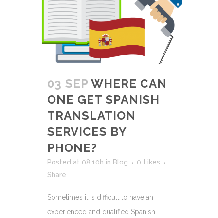
03 SEP
WHERE CAN
ONE GET SPANISH
TRANSLATION
SERVICES BY
PHONE?
Posted at 08:10h
in
Blog
0
Likes
Share
Sometimes it is difficult to have an
experienced and qualified Spanish