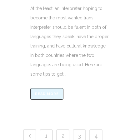
At the least, an interpreter hoping to
become the most wanted trans-
interpreter should be fluent in both of
languages they speak; have the proper
training, and have cultural knowledge
in both countries where the two
languages are being used. Here are
some tips to get...
READ MORE
1
2
3
4