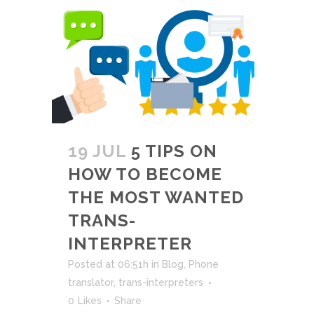
19 JUL
5 TIPS ON
HOW TO BECOME
THE MOST WANTED
TRANS-
INTERPRETER
Posted at 06:51h
in
Blog
,
Phone
translator
,
trans-interpreters
0
Likes
Share