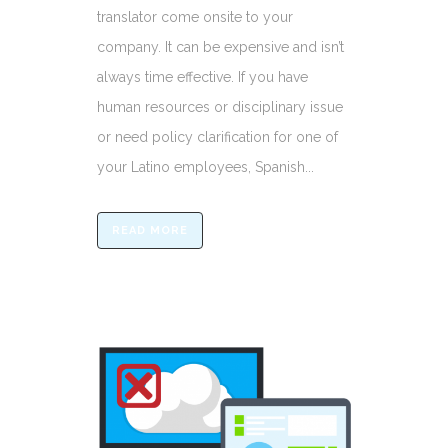
translator come onsite to your
company. It can be expensive and isn’t
always time effective. If you have
human resources or disciplinary issue
or need policy clarification for one of
your Latino employees, Spanish...
READ MORE