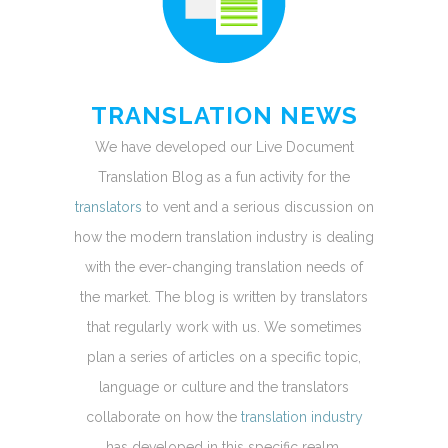
TRANSLATION NEWS
We have developed our Live Document
Translation Blog as a fun activity for the
translators
to vent and a serious discussion on
how the modern translation industry is dealing
with the ever-changing translation needs of
the market. The blog is written by translators
that regularly work with us. We sometimes
plan a series of articles on a specific topic,
language or culture and the translators
collaborate on how the
translation industry
has developed in this specific realm.