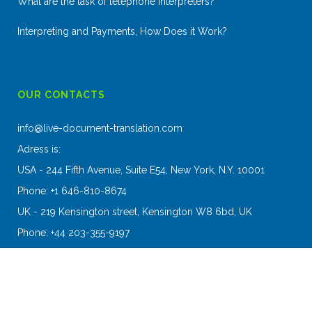
What are the task of telephone interpreters?
Interpreting and Payments, How Does it Work?
OUR CONTACTS
info@live-document-translation.com
Adress is:
USA - 244 Fifth Avenue, Suite E54, New York, N.Y. 10001
Phone: +1 646-810-8674
UK - 219 Kensington street, Kensington W8 6bd, UK
Phone: +44 203-355-9197
2016 Copyright - Live Document Translation Agency