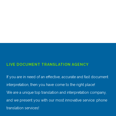
LIVE DOCUMENT TRANSLATION AGENCY
If you are in need of an effective, accurate and fast document
interpretation, then you have come to the right place!
We are a unique top translation and interpretation company,
and we present you with our most innovative service: phone
translation services!