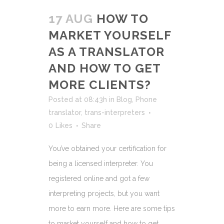
17 AUG
HOW TO
MARKET YOURSELF
AS A TRANSLATOR
AND HOW TO GET
MORE CLIENTS?
Posted at 08:43h
in
Blog
,
Phone
translator
,
trans-interpreters
0
Likes
Share
You’ve obtained your certification for
being a licensed interpreter. You
registered online and got a few
interpreting projects, but you want
more to earn more. Here are some tips
to market yourself and how to get