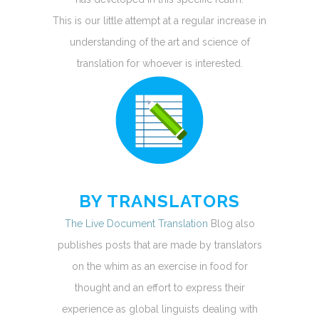
This is our little attempt at a regular increase in
understanding of the art and science of
translation for whoever is interested.
BY TRANSLATORS
The Live Document Translation
Blog also
publishes posts that are made by translators
on the whim as an exercise in food for
thought and an effort to express their
experience as global linguists dealing with