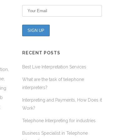
RECENT POSTS
Best Live Interpretation Services
tion,
me,
What are the task of telephone
interpreters?
ding
ob
Interpreting and Payments, How Does it
t
Work?
Telephone Interpreting for industries
Business Specialist in Telephone