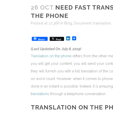
26 OCT
NEED FAST TRANS
THE PHONE
Posted at 12:36h
in
Blog
,
Document translation
,
LinkedIn
Share
Post
(Last Updated On: July 8, 2019)
Translation on the phone
differs from the other m
you will get your content, you will send your con
they will furnish you with a full translation of the
on word count. However, when it comes to phon
done in an instant is possible. Indeed, it is amaz
translations
through a telephone conversation.
TRANSLATION ON THE P