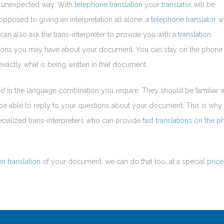
n unexpected way. With
telephone translation
your
translator
will be
 opposed to giving an interpretation all alone, a
telephone translator
wi
can also ask the trans-interpreter to provide you with a
translation
estions you may have about your document. You can stay on the phone 
xactly what is being written in that document.
d in the language combination you require. They should be familiar w
o be able to reply to your questions about your document. This is why
cialized trans-interpreters who can provide
fast translations on the 
en translation
of your document, we can do that too, at a special
price