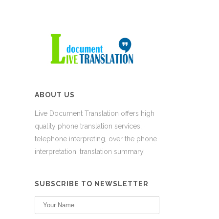
ABOUT US
Live Document Translation offers high
quality phone translation services,
telephone interpreting, over the phone
interpretation, translation summary.
SUBSCRIBE TO NEWSLETTER