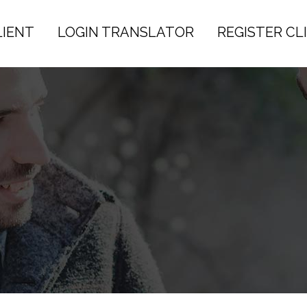
LIENT
LOGIN TRANSLATOR
REGISTER CL