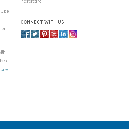
Interpreting
ll be
CONNECT WITH US
for
ith
 here
phone