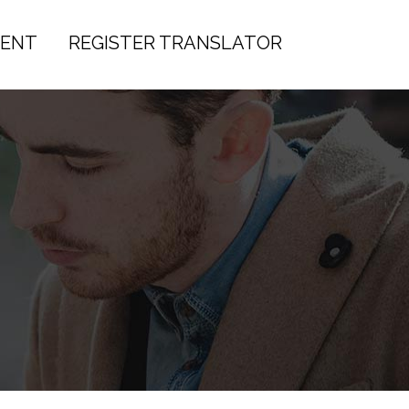
IENT
REGISTER TRANSLATOR