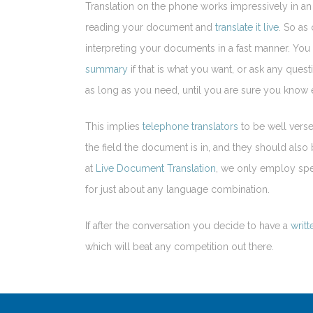
Translation on the phone works impressively in a
reading your document and
translate it live
. So as
interpreting your documents in a fast manner. You 
summary
if that is what you want, or ask any qu
as long as you need, until you are sure you know e
This implies
telephone translators
to be well verse
the field the document is in, and they should als
at
Live Document Translation
, we only employ spe
for just about any language combination.
If after the conversation you decide to have a
writt
which will beat any competition out there.