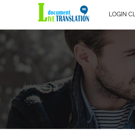
LOGIN C