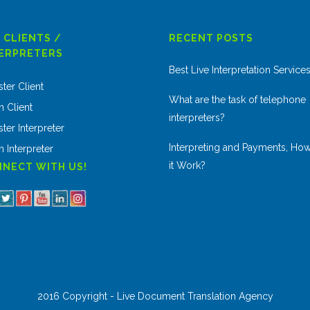
 CLIENTS /
RECENT POSTS
ERPRETERS
Best Live Interpretation Service
ster Client
What are the task of telephone
n Client
interpreters?
ter Interpreter
Interpreting and Payments, Ho
n Interpreter
it Work?
NECT WITH US!
2016 Copyright - Live Document Translation Agency