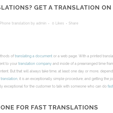
LATIONS? GET A TRANSLATION ON
Phone translation
by
admin
0
Likes
Share
ethods of
translating a document
or a web page. With a printed transla
tent to your
translation company
and inside of a prearranged time fra
 content. But that will always take time, at least one day or more, depen
e
translation
, it is an exceptionally simple procedure, and getting the j
ingly exceptional for the customer to talk with someone who can do
fas
HONE
FOR FAST
TRANSLATIONS