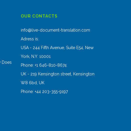
OUR CONTACTS
s
info@live-document-translation.com
Adress is:
USA - 244 Fifth Avenue, Suite E54, New
York, N.Y. 10001
w Does
Phone: +1 646-810-8674
UK - 219 Kensington street, Kensington
W8 6bd, UK
Phone: +44 203-355-9197