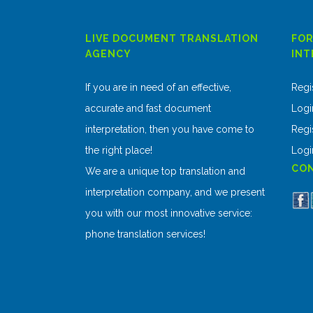
LIVE DOCUMENT TRANSLATION
FOR
AGENCY
INT
If you are in need of an effective,
Regi
accurate and fast document
Logi
interpretation, then you have come to
Regis
the right place!
Logi
CON
We are a unique top translation and
interpretation company, and we present
you with our most innovative service:
phone translation services!