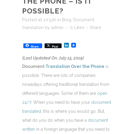
THE PHONE – IS IT
POSSIBLE?
Posted at 10:52h
in
Blog
,
Document
translation
by
admin
0
Likes
Share
LinkedIn
Share
Post
(Last Updated On: July 15, 2019)
Document
Translation Over the Phone
is
possible. There are lots of companies
nowadays offering traditional translation from
different languages. Some of them are
open
24/7.
When you need to have your
document
translated
, this is where you would go. But,
what do you do when you have a
document
written
in a foreign language that you need to