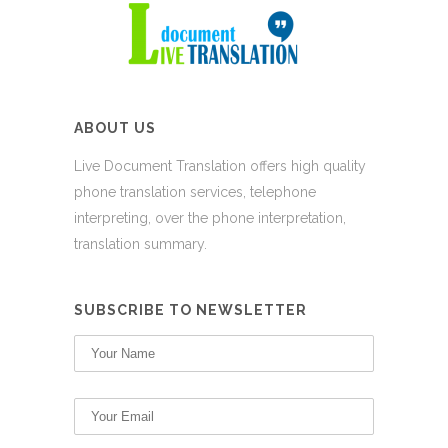
ABOUT US
Live Document Translation offers high quality
phone translation services, telephone
interpreting, over the phone interpretation,
translation summary.
SUBSCRIBE TO NEWSLETTER