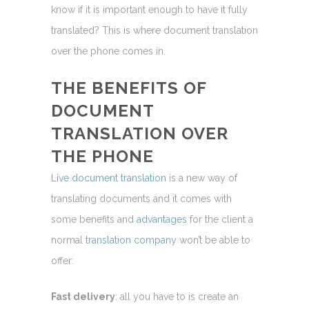
know if it is important enough to have it fully
translated? This is where document translation
over the phone comes in.
THE
BENEFITS
OF
DOCUMENT
TRANSLATION OVER
THE PHONE
Live document translation
is a new way of
translating documents and it comes with
some benefits and
advantages
for the client a
normal
translation company
won’t be able to
offer:
Fast delivery
: all you have to is create an