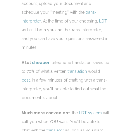
account, upload your document and
schedule your “meeting” with the
trans-
interpreter
. At the time of your choosing,
LDT
will call both you and the trans-interpreter,
and you can have your questions answered in
minutes.
A lot
cheaper
: telephone translation saves up
to 70% of what a written
translation
would
cost
. In a few minutes of chatting with a trans-
interpreter, you’ll be able to find out what the
document is about.
Much more convenient
: the
LDT system
will
call you when YOU want. You’ll be able to
chat with the
translator
as long as you want