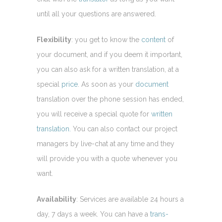
until all your questions are answered.
Flexibility
: you get to know the
content
of
your document, and if you deem it important,
you can also ask for a written translation, at a
special
price
. As soon as your
document
translation over the phone session has ended,
you will receive a special quote for
written
translation.
You can also contact our project
managers by live-chat at any time and they
will provide you with a quote whenever you
want.
Availability
: Services are available 24 hours a
day, 7 days a week. You can have a
trans-