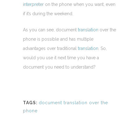
interpreter
on the phone when you want, even
if it’s during the weekend.
As you can see, document
translation
over the
phone is possible and has multiple
advantages over traditional
translation
. So,
would you use it next time you have a
document you need to understand?
TAGS:
document translation over the
phone