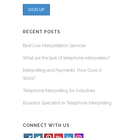
RECENT POSTS
Best Live Interpretation Services
What are the task of telephone interpreters?
Interpreting and Payments, How Does it
Work?
Telephone Interpreting for industries
Business Specialist in Telephone Interpreting
CONNECT WITH US