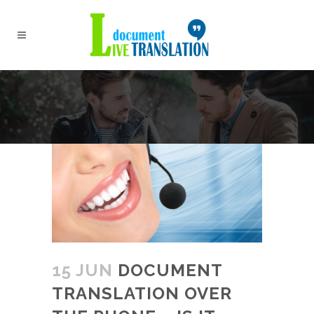
15 JUN
DOCUMENT
TRANSLATION OVER