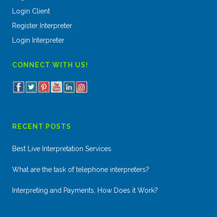
Login Client
Register Interpreter
Login Interpreter
CONNECT WITH US!
RECENT POSTS
Best Live Interpretation Services
What are the task of telephone interpreters?
Interpreting and Payments, How Does it Work?