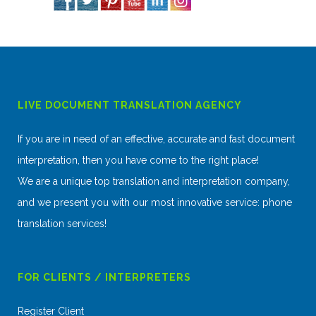
LIVE DOCUMENT TRANSLATION AGENCY
If you are in need of an effective, accurate and fast document
interpretation, then you have come to the right place!
We are a unique top translation and interpretation company,
and we present you with our most innovative service: phone
translation services!
FOR CLIENTS / INTERPRETERS
Register Client