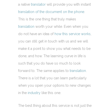
a native
translator
will provide you with instant
translation of the document on the phone
.
This is the one thing that truly makes
translation
worth your while. Even when you
do not have an idea of
how this service works
,
you can still get in touch with us and we will
make it a point to show you what needs to be
done, and how. The learning curve in life is
such that you do have so much to look
forward to. The same applies to
translation
.
There is a lot that you can learn particularly
when you open your options to new changes
in the
industry
like this one.
The best thing about this service is not just the