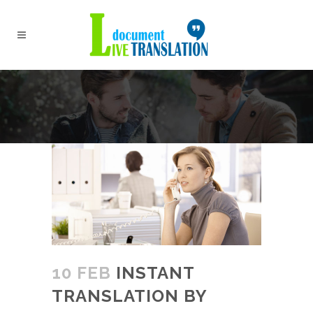
10 FEB
INSTANT
TRANSLATION BY