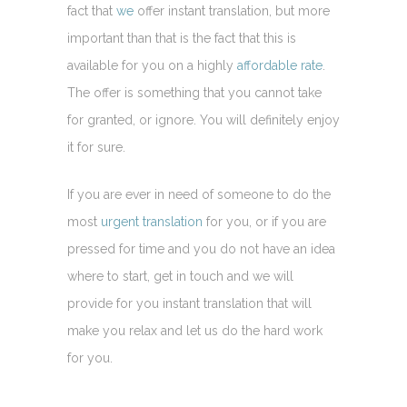
fact that
we
offer instant translation, but more
important than that is the fact that this is
available for you on a highly
affordable rate
.
The offer is something that you cannot take
for granted, or ignore. You will definitely enjoy
it for sure.
If you are ever in need of someone to do the
most
urgent translation
for you, or if you are
pressed for time and you do not have an idea
where to start, get in touch and we will
provide for you instant translation that will
make you relax and let us do the hard work
for you.