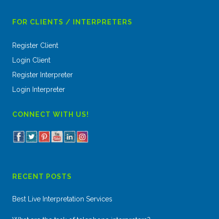
FOR CLIENTS / INTERPRETERS
Register Client
Login Client
Register Interpreter
Login Interpreter
CONNECT WITH US!
RECENT POSTS
Best Live Interpretation Services