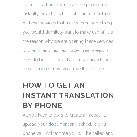
such
translations
done over the phone and
instantly. In fact, it is the instantaneous nature
of these services that makes them something
you would definitely want to make use of. It is
the reason why we are offering these services
to
clients
, and this has made it really easy for
them to benefit. If you have never heard about
these
services
, now you have the chance.
HOW TO GET AN
INSTANT
TRANSLATION
BY PHONE
All you have to do is to create an account,
upload your
document
and schedule your
phone call. At that time you will be called and