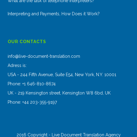
What are the task of telephone interpreters?
Interpreting and Payments, How Does it Work?
OUR CONTACTS
info@live-document-translation.com
Adress is:
USA - 244 Fifth Avenue, Suite E54, New York, N.Y. 10001
Phone: +1 646-810-8674
UK - 219 Kensington street, Kensington W8 6bd, UK
Phone: +44 203-355-9197
2016 Copyright - Live Document Translation Agency