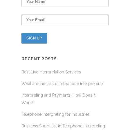
RECENT POSTS
Best Live Interpretation Services
What are the task of telephone interpreters?
Interpreting and Payments, How Does it
Work?
Telephone Interpreting for industries
Business Specialist in Telephone Interpreting