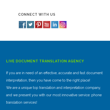
CONNECT WITH US
LIVE DOCUMENT TRANSLATION AGENCY
If you are in need of an effective, accurate and fast document
interpretation, then you have come to the right place!
We are a unique top translation and interpretation company,
and we present you with our most innovative service: phone
translation services!