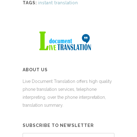
TAGS:
instant translation
ABOUT US
Live Document Translation offers high quality
phone translation services, telephone
interpreting, over the phone interpretation,
translation summary.
SUBSCRIBE TO NEWSLETTER