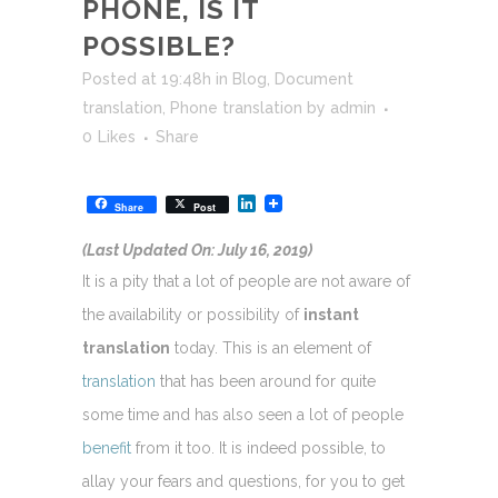
PHONE, IS IT
POSSIBLE?
Posted at 19:48h
in
Blog
,
Document
translation
,
Phone translation
by
admin
0
Likes
Share
LinkedIn
Share
Post
(Last Updated On: July 16, 2019)
It is a pity that a lot of people are not aware of
the availability or possibility of
instant
translation
today. This is an element of
translation
that has been around for quite
some time and has also seen a lot of people
benefit
from it too. It is indeed possible, to
allay your fears and questions, for you to get