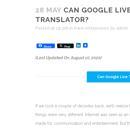
28 MAY
CAN GOOGLE LIVE
TRANSLATOR?
Posted at 19:32h
in
trans-interpreters
by
admin
LinkedIn
Share
Post
(Last Updated On: August 10, 2020)
Can Google Live T
If we look a couple of decades back, we’ll realize 
things were very different. Internet was seen as an 
made for communication and entertainment. But t