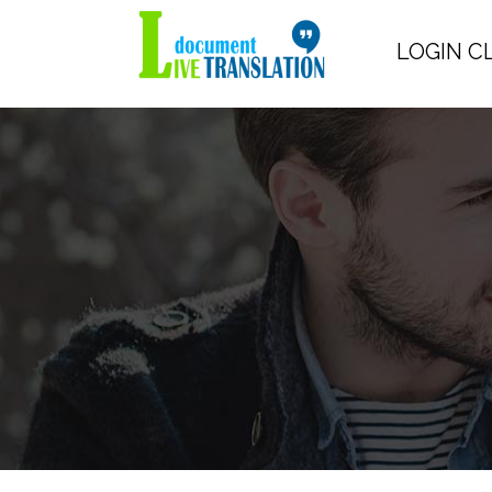
LOGIN C