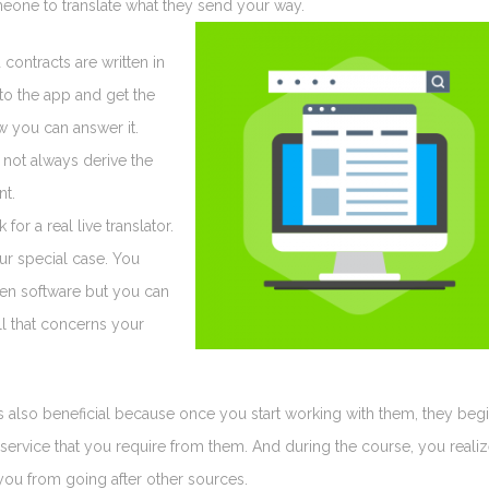
omeone to translate what they send your way.
ontracts are written in
nto the app and get the
 you can answer it.
 not always derive the
nt.
or a real live translator.
our special case. You
ven software but you can
ll that concerns your
 also beneficial because once you start working with them, they beg
service that you require from them. And during the course, you reali
s you from going after other sources.