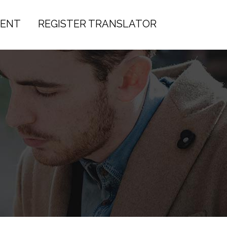
IENT
REGISTER TRANSLATOR