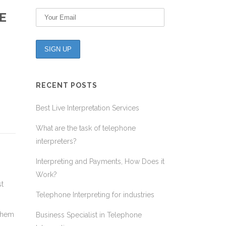
E
RECENT POSTS
Best Live Interpretation Services
What are the task of telephone
interpreters?
Interpreting and Payments, How Does it
Work?
st
Telephone Interpreting for industries
 them
Business Specialist in Telephone