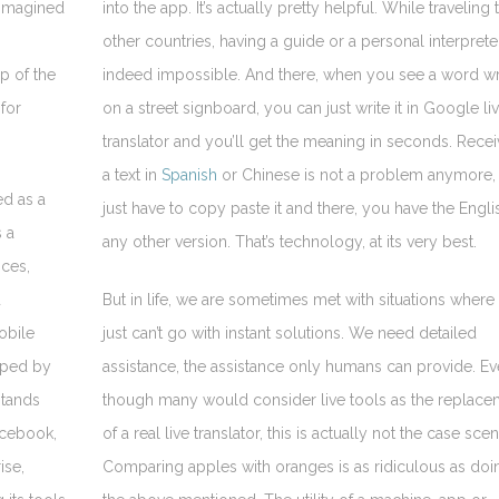
 imagined
into the app. It’s actually pretty helpful. While traveling 
other countries, having a guide or a personal interpreter
p of the
indeed impossible. And there, when you see a word wr
 for
on a street signboard, you can just write it in Google li
translator and you’ll get the meaning in seconds. Recei
a text in
Spanish
or Chinese is not a problem anymore,
ed as a
just have to copy paste it and there, you have the Engli
 a
any other version. That’s technology, at its very best.
ices,
d
But in life, we are sometimes met with situations where
obile
just can’t go with instant solutions. We need detailed
oped by
assistance, the assistance only humans can provide. E
stands
though many would consider live tools as the replace
acebook,
of a real live translator, this is actually not the case scen
ise,
Comparing apples with oranges is as ridiculous as doi