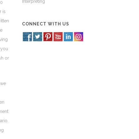
Interpreting
to
 is
itten
CONNECT WITH US
ve
ving
 you
sh or
 we
ven
ment
ario.
ng