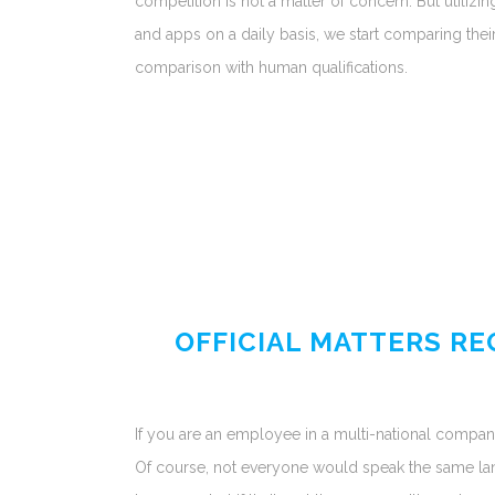
competition is not a matter of concern. But utilizing
and apps on a daily basis, we start comparing their u
comparison with human qualifications.
OFFICIAL MATTERS R
If you are an employee in a multi-national compan
Of course, not everyone would speak the same lang