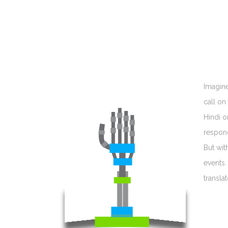
Imagine
call on
Hindi o
respond
But wit
events.
transla