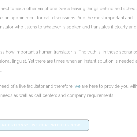
nnect to each other via phone. Since leaving things behind and sched
d set an appointment for call discussions. And the most important and
anslator who listens to whatever is spoken and translates it clearly and
ss how important a human translator is. The truth is, in these scenario
ional linguist. Yet there are times when an instant solution is needed 
.
eed of a live facilitator and therefore,
we
are here to provide you with
ual needs as well as call centers and company requirements.
 QUESTIONS? LIVE CHAT WITH US NOW!