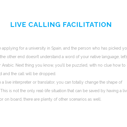
LIVE CALLING FACILITATION
 applying for a university in Spain, and the person who has picked y
 the other end doesn’t understand a word of your native language, let’
r Arabic. Next thing you know, you’ll be puzzled, with no clue how to
 and the call will be dropped.
h a live interpreter or translator, you can totally change the shape of
 This is not the only real-life situation that can be saved by having a li
tor on board, there are plenty of other scenarios as well.