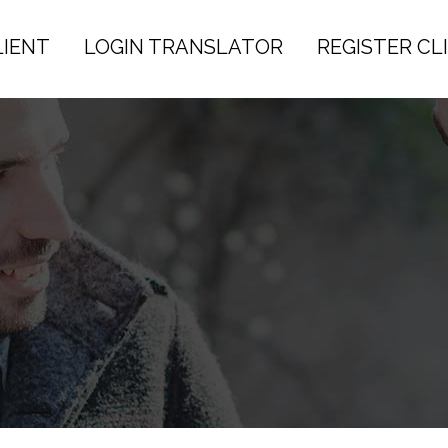
LIENT
LOGIN TRANSLATOR
REGISTER CL