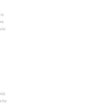
 is
se,
 you
rld.
e for