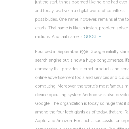
just the start, things boomed like no one had ever
and today, we live in a digital world of countless
possibilities. One name, however, remains at the to
charts. That name is like an instant problem solver
millions. And that name is
GOOGLE
.
Founded in September 1998, Google initially start
search engine but is now a huge conglomerate. It’s
company that provides internet products and serv
online advertisement tools and services and clou
computing. Moreover, the world’s most famous m
device operating system Android was also devel
Google. The organization is today so huge that it 
among the four tech giants as of today, that are, F
Apple, and Amazon. For such a successful enterpr