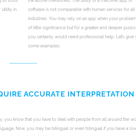
 its tools
the above mentioned. The utility of a machine, app or
tility in
software is not comparable with human services for all
industries. You may rely on an app when your problem
of little significance but for a greater and deeper purpo
you certainly would need professional help. Let’s give
some examples:
EQUIRE ACCURATE INTERPRETATION
y, you know that you have to deal with people from all around the wo
uage. Now, you may be bilingual or even trilingual if you have a lov