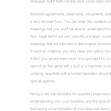
language, but if that’s not the case, you’ll need s
Business agreements, statements, documents, and c
a very discreet form. You can enter the contents i
meanings but you won’t be able to understand how
Also, legal terms are very specific and apps could
meanings that are intended in the original docume
In such an instance, you only have one option, look f
In fact, you would even insist on a specialist for y
cannot do the same with a tool or a machine or e
certainly negotiate with a human translator about a
special agenda.
Hiring a real
live translator
for business purposes is
understanding you, your business and the type of 
that having a live translator at your disposal save