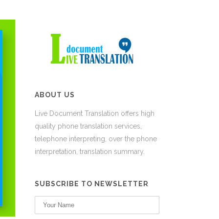
ABOUT US
Live Document Translation offers high
quality phone translation services,
telephone interpreting, over the phone
interpretation, translation summary.
SUBSCRIBE TO NEWSLETTER