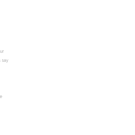
our
s say
ve