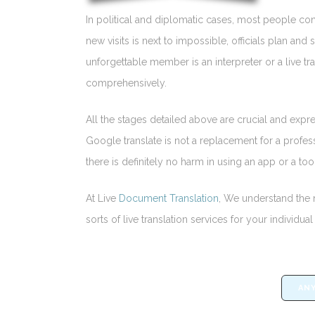
In political and diplomatic cases, most people co
new visits is next to impossible, officials plan an
unforgettable member is an interpreter or a live tr
comprehensively.
All the stages detailed above are crucial and expre
Google translate is not a replacement for a profess
there is definitely no harm in using an app or a tool
At Live
Document Translation
, We understand the n
sorts of live translation services for your individ
ANY