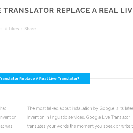
 TRANSLATOR REPLACE A REAL LIV
0
Likes
Share
ranslator Replace A Real Live Translator?
that
The most talked about installation by Google is its late
invention
invention in linguistic services. Google Live Translator
hat was
translates your words the moment you speak or write