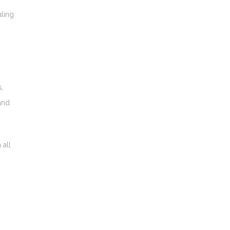
uling
s,
and
 all