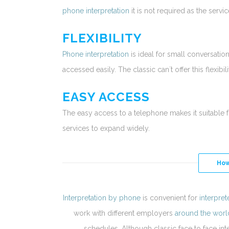
phone interpretation
it is not required as the serv
FLEXIBILITY
Phone interpretation
is ideal for small conversatio
accessed easily. The classic can´t offer this flexibili
EASY ACCESS
The easy access to a telephone makes it suitable 
services to expand widely.
How
Interpretation by phone
is convenient for
interpret
work with different employers
around the worl
schedules. Although classic face to face inte