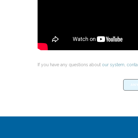
If you have any questions about
our system
,
conta
ANY