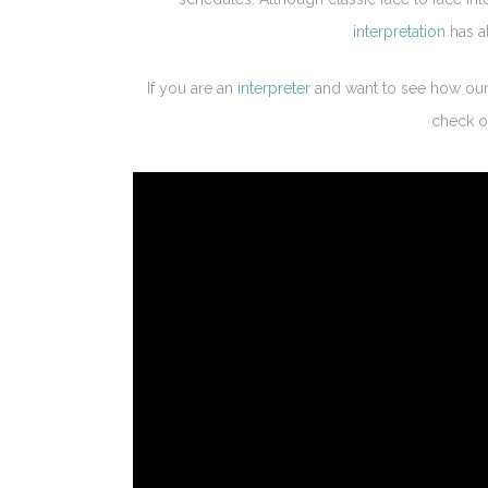
interpretation
has al
If you are an
interpreter
and want to see how our 
check 