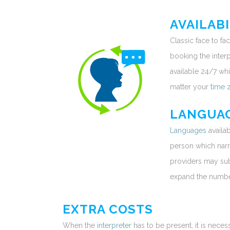
AVAILABI
Classic face to f
booking the interpr
available 24/7 whi
matter your
time 
LANGUA
Languages
availab
person which narr
providers may sub-
expand the number
EXTRA COSTS
When the
interpreter
has to be present, it is neces