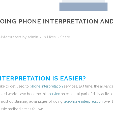
OING PHONE INTERPRETATION AN
-interpreters
by
admin
0
Likes
Share
TERPRETATION IS EASIER?
like to get used to
phone interpretation
services. But time, the advanc
lized world have become this
service
an essential part of daily activitie
 most outstanding advantages of doing
telephone interpretation
over 
assic method are as follow.