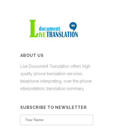
ABOUT US
Live Document Translation offers high
quality phone translation services,
telephone interpreting, over the phone
interpretation, translation summary.
SUBSCRIBE TO NEWSLETTER