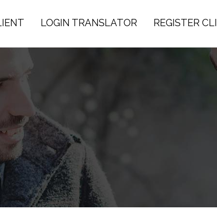
LIENT
LOGIN TRANSLATOR
REGISTER CL