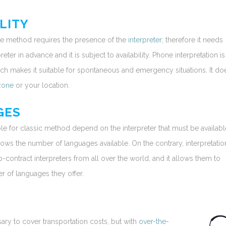
LITY
ace method requires the presence of the
interpreter
; therefore it needs
eter in advance and it is subject to availability. Phone interpretation is
ch makes it suitable for spontaneous and emergency situations. It doe
zone
or your location.
GES
le for classic method depend on the interpreter that must be availabl
ows the number of languages available. On the contrary, interpretatio
contract interpreters from all over the world, and it allows them to
 of languages they offer.
sary to cover transportation costs, but with
over-the-