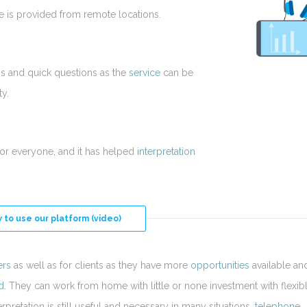
ice is provided from remote locations.
ns and quick questions as the
service
can be
ty.
for everyone, and it has helped
interpretation
 to use our platform (video)
ers
as well as for clients as they have more
opportunities
available an
d
. They can work from home with little or none investment with flexib
rpretation is still useful and necessary in many situations,
telephone