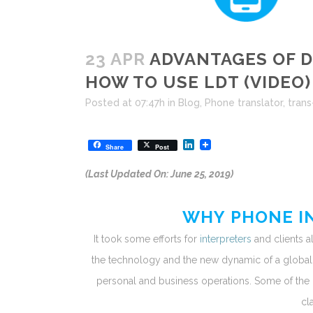
23 APR
ADVANTAGES OF D
HOW TO USE LDT (VIDEO)
Posted at 07:47h
in
Blog
,
Phone translator
,
trans
LinkedIn
Share
Post
(Last Updated On: June 25, 2019)
WHY PHONE IN
It took some efforts for
interpreters
and clients a
the technology and the new dynamic of a globa
personal and business operations. Some of the
cl