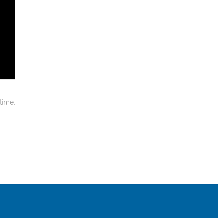
time.