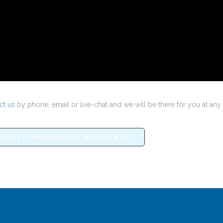
ct us
by phone, email or live-chat and we will be there for you at any 
 QUESTIONS? LIVE CHAT WITH US NOW!