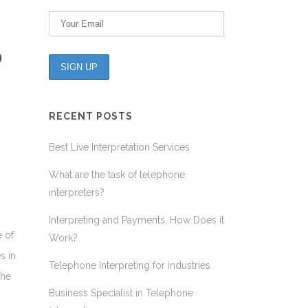
D
RECENT POSTS
Best Live Interpretation Services
What are the task of telephone
interpreters?
Interpreting and Payments, How Does it
e of
Work?
s in
Telephone Interpreting for industries
the
Business Specialist in Telephone