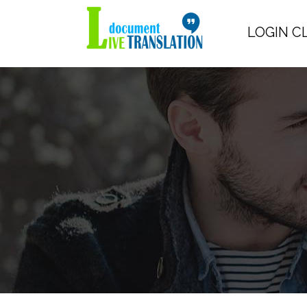
LOGIN C