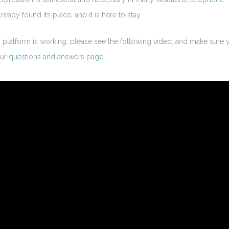
ready found its place, and it is here to stay.
platform is working, please see the following video, and make sure 
our
questions and answers page
.