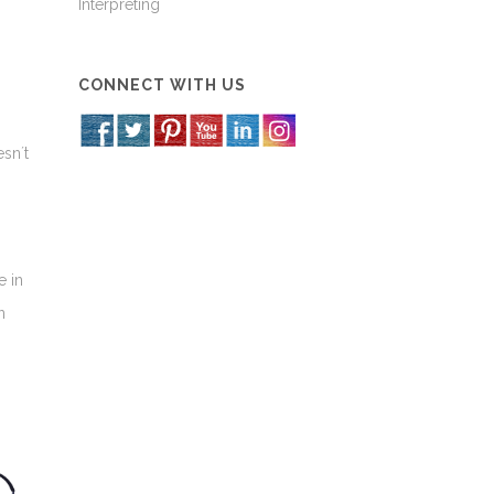
Interpreting
CONNECT WITH US
sn´t
e in
n