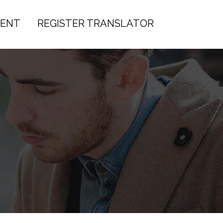
IENT
REGISTER TRANSLATOR