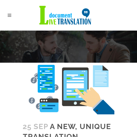
25 SEP
A NEW, UNIQUE
TRANSLATION