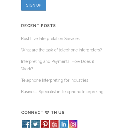
RECENT POSTS
Best Live Interpretation Services
What are the task of telephone interpreters?
Interpreting and Payments, How Does it
Work?
Telephone Interpreting for industries
Business Specialist in Telephone Interpreting
CONNECT WITH US