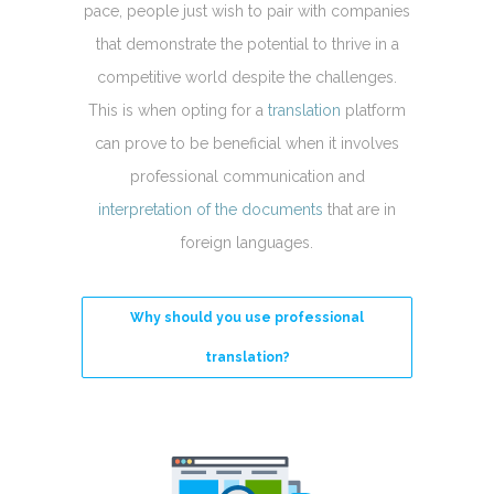
pace, people just wish to pair with companies
that demonstrate the potential to thrive in a
competitive world despite the challenges.
This is when opting for a
translation
platform
can prove to be beneficial when it involves
professional communication and
interpretation of the documents
that are in
foreign languages.
Why should you use professional
translation?