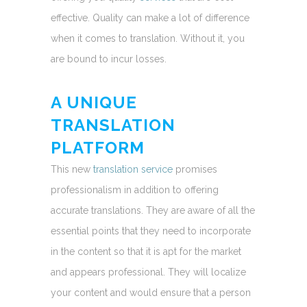
effective. Quality can make a lot of difference
when it comes to translation. Without it, you
are bound to incur losses.
A UNIQUE
TRANSLATION
PLATFORM
This new
translation service
promises
professionalism in addition to offering
accurate translations. They are aware of all the
essential points that they need to incorporate
in the content so that it is apt for the market
and appears professional. They will localize
your content and would ensure that a person