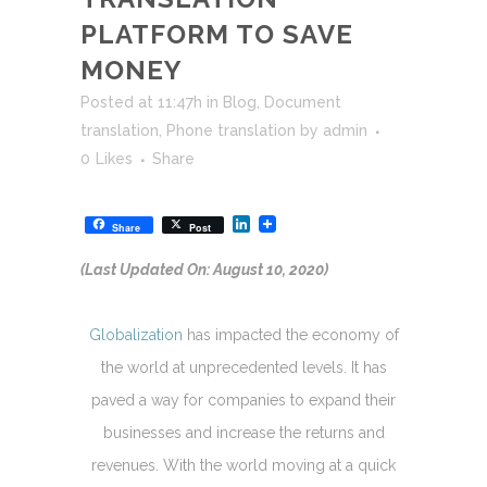
PLATFORM TO SAVE
MONEY
Posted at 11:47h
in
Blog
,
Document
translation
,
Phone translation
by
admin
0
Likes
Share
LinkedIn
Share
Post
(Last Updated On: August 10, 2020)
Globalization
has impacted the economy of
the world at unprecedented levels. It has
paved a way for companies to expand their
businesses and increase the returns and
revenues. With the world moving at a quick