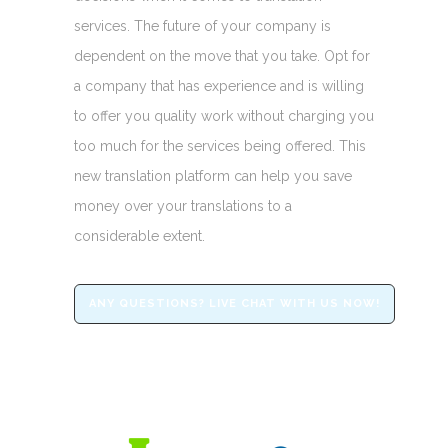
services. The future of your company is
dependent on the move that you take. Opt for
a company that has experience and is willing
to offer you quality work without charging you
too much for the services being offered. This
new translation platform can help you save
money over your translations to a
considerable extent.
ANY QUESTIONS? LIVE CHAT WITH US NOW!