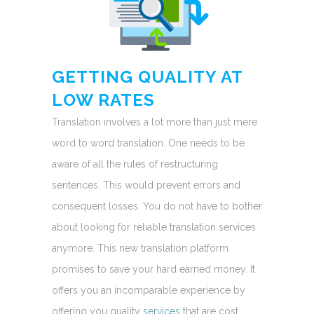
GETTING QUALITY AT
LOW RATES
Translation involves a lot more than just mere
word to word translation. One needs to be
aware of all the rules of restructuring
sentences. This would prevent errors and
consequent losses. You do not have to bother
about looking for reliable translation services
anymore. This new translation platform
promises to save your hard earned money. It
offers you an incomparable experience by
offering you quality
services
that are cost