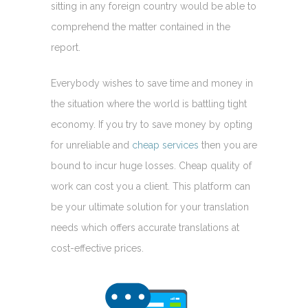
sitting in any foreign country would be able to
comprehend the matter contained in the
report.
Everybody wishes to save time and money in
the situation where the world is battling tight
economy. If you try to save money by opting
for unreliable and
cheap services
then you are
bound to incur huge losses. Cheap quality of
work can cost you a client. This platform can
be your ultimate solution for your translation
needs which offers accurate translations at
cost-effective prices.