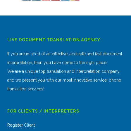
LIVE DOCUMENT TRANSLATION AGENCY
If you are in need of an effective, accurate and fast document
interpretation, then you have come to the right place!
We are a unique top translation and interpretation company,
and we present you with our most innovative service: phone
translation services!
FOR CLIENTS / INTERPRETERS
Register Client