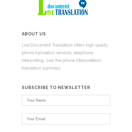
ABOUT US
Live Document Translation offers high quality
phone translation services, telephone
interpreting, over the phone interpretation,
translation summary.
SUBSCRIBE TO NEWSLETTER