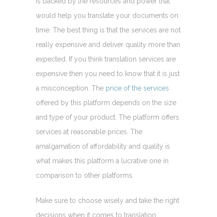
is backed by the resources and power that
would help you translate your documents on
time. The best thing is that the services are not
really expensive and deliver quality more than
expected. If you think translation services are
expensive then you need to know that it is just
a misconception. The
price of the services
offered by this platform depends on the size
and type of your product. The platform offers
services at reasonable prices. The
amalgamation of affordability and quality is
what makes this platform a lucrative one in
comparison to other platforms.
Make sure to choose wisely and take the right
decisions when it comes to translation