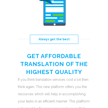
Always get the best
GET AFFORDABLE
TRANSLATION OF THE
HIGHEST QUALITY
If you think translation services cost a lot then
think again. This new platform offers you the
resources which will help in accomplishing
your tasks in an efficient manner. This platform