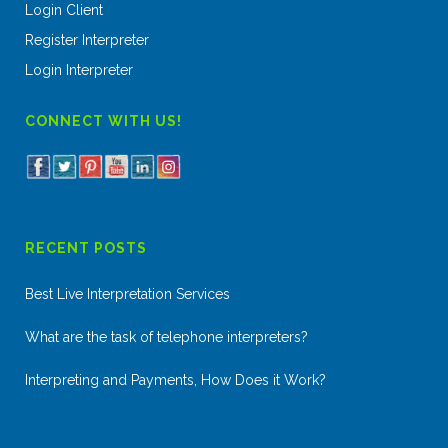
Login Client
Register Interpreter
Login Interpreter
CONNECT WITH US!
RECENT POSTS
Best Live Interpretation Services
What are the task of telephone interpreters?
Interpreting and Payments, How Does it Work?