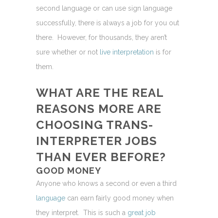
second language or can use sign language
successfully, there is always a job for you out
there. However, for thousands, they aren’t
sure whether or not
live interpretation
is for
them.
WHAT ARE THE REAL
REASONS MORE ARE
CHOOSING
TRANS-
INTERPRETER JOBS
THAN EVER BEFORE?
GOOD MONEY
Anyone who knows a second or even a third
language
can earn fairly good money when
they interpret. This is such a
great job