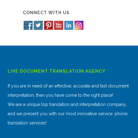
CONNECT WITH US
LIVE DOCUMENT TRANSLATION AGENCY
If you are in need of an effective, accurate and fast document
interpretation, then you have come to the right place!
We are a unique top translation and interpretation company,
and we present you with our most innovative service: phone
translation services!