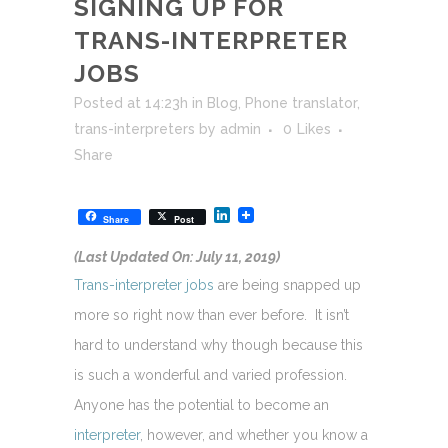
SIGNING UP FOR
TRANS-INTERPRETER
JOBS
Posted at 14:23h
in
Blog
,
Phone translator
,
trans-interpreters
by
admin
0
Likes
Share
LinkedIn
Share
Post
(Last Updated On: July 11, 2019)
Trans-interpreter jobs
are being snapped up
more so right now than ever before. It isn’t
hard to understand why though because this
is such a wonderful and varied profession.
Anyone has the potential to become an
interpreter
, however, and whether you know a