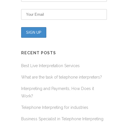
RECENT POSTS
Best Live Interpretation Services
What are the task of telephone interpreters?
Interpreting and Payments, How Does it
Work?
Telephone Interpreting for industries
Business Specialist in Telephone Interpreting