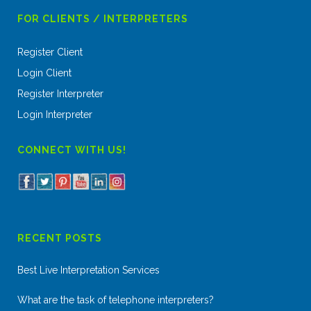
FOR CLIENTS / INTERPRETERS
Register Client
Login Client
Register Interpreter
Login Interpreter
CONNECT WITH US!
RECENT POSTS
Best Live Interpretation Services
What are the task of telephone interpreters?