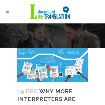
19 DEC
WHY MORE
INTERPRETERS ARE