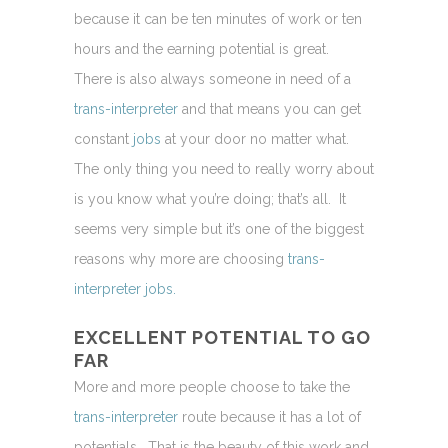
because it can be ten minutes of work or ten
hours and the earning potential is great.
There is also always someone in need of a
trans-interpreter
and that means you can get
constant
jobs
at your door no matter what.
The only thing you need to really worry about
is you know what you’re doing; that’s all. It
seems very simple but it’s one of the biggest
reasons why more are choosing
trans-
interpreter jobs.
EXCELLENT POTENTIAL TO GO
FAR
More and more people choose to take the
trans-interpreter
route because it has a lot of
potentials. That is the beauty of this work and