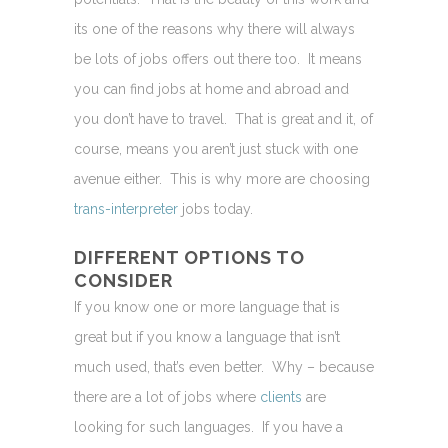
its one of the reasons why there will always
be lots of jobs offers out there too. It means
you can find jobs at home and abroad and
you don’t have to travel. That is great and it, of
course, means you aren’t just stuck with one
avenue either. This is why more are choosing
trans-interpreter
jobs today.
DIFFERENT OPTIONS TO
CONSIDER
If you know one or more language that is
great but if you know a language that isn’t
much used, that’s even better. Why – because
there are a lot of jobs where
clients
are
looking for such languages. If you have a