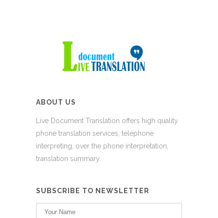
ABOUT US
Live Document Translation offers high quality
phone translation services, telephone
interpreting, over the phone interpretation,
translation summary.
SUBSCRIBE TO NEWSLETTER