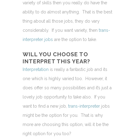
variety of skills then you really do have the
ability to do almost anything. That is the best
thing about all those jobs, they do vary
considerably. If you want variety, then
trans-
interpreter jobs
are the option to take.
WILL YOU CHOOSE TO
INTERPRET THIS YEAR?
Interpretation
is really a fantastic job and its
one which is highly varied too. However, it
does offer so many possibilities and it’s just a
lovely job opportunity to take also. If you
want to find a new job,
trans-interpreter
jobs
might be the option for you. That is why
more are choosing this option, will it be the
right option for you too?