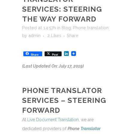
SERVICES: STEERING
THE WAY FORWARD
Posted at 14:57h
in
Blog
,
Phone translation
by
admin
2
Likes
Share
LinkedIn
Share
Post
(Last Updated On: July 17, 2019)
PHONE TRANSLATOR
SERVICES – STEERING
FORWARD
At
Live Document Translation
, we are
dedicated providers of
Phone
Translator