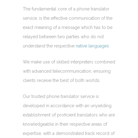
The fundamental core of a phone translator
service, is the effective communication of the
exact meaning of a message which has to be
relayed between two parties who do not
understand the respective
native languages.
We make use of skilled interpreters combined
with advanced telecommunication, ensuring
clients receive the best of both worlds.
Our trusted phone translator service is
developed in accordance with an unyielding
establishment of proficient translators who are
knowledgeable in their respective areas of
expertise, with a demonstrated track record of