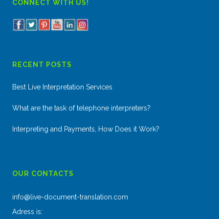
CONNECT WITH US!
RECENT POSTS
Best Live Interpretation Services
What are the task of telephone interpreters?
Interpreting and Payments, How Does it Work?
OUR CONTACTS
info@live-document-translation.com
Adress is: