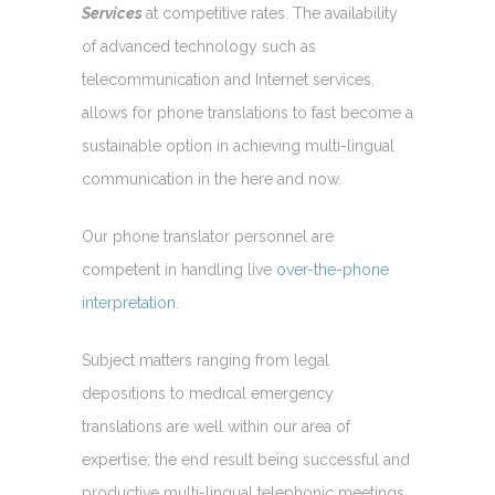
Services
at competitive rates. The availability
of advanced technology such as
telecommunication and Internet services,
allows for phone translations to fast become a
sustainable option in achieving multi-lingual
communication in the here and now.
Our phone translator personnel are
competent in handling live
over-the-phone
interpretation
.
Subject matters ranging from legal
depositions to medical emergency
translations are well within our area of
expertise; the end result being successful and
productive multi-lingual telephonic meetings.