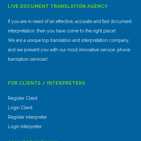
LIVE DOCUMENT TRANSLATION AGENCY
If you are in need of an effective, accurate and fast document
interpretation, then you have come to the right place!
We are a unique top translation and interpretation company,
and we present you with our most innovative service: phone
translation services!
FOR CLIENTS / INTERPRETERS
Register Client
Login Client
Register Interpreter
Login Interpreter