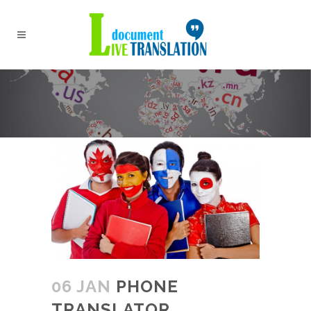
06 JAN
PHONE
TRANSLATOR