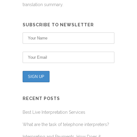
translation summary.
SUBSCRIBE TO NEWSLETTER
RECENT POSTS
Best Live Interpretation Services
What are the task of telephone interpreters?
Interpreting and Payments, How Does it