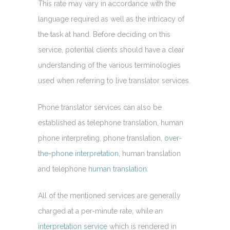
This rate may vary in accordance with the
language required as well as the intricacy of
the task at hand. Before deciding on this
service, potential clients should have a clear
understanding of the various terminologies
used when referring to live translator services.
Phone translator services can also be
established as telephone translation, human
phone interpreting, phone translation,
over-
the-phone interpretation
, human translation
and telephone
human translation.
All of the mentioned services are generally
charged at a per-minute rate, while an
interpretation service
which is rendered in