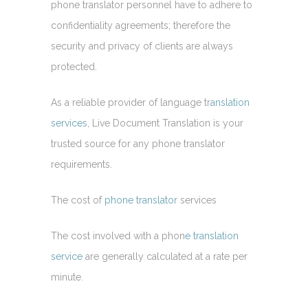
phone translator personnel have to adhere to
confidentiality agreements; therefore the
security and privacy of clients are always
protected.
As a reliable provider of language tr
anslation
services
, Live Document Translation is your
trusted source for any phone translator
requirements.
The cost of
phone translator
services
The cost involved with a phon
e translation
service
are generally calculated at a rate per
minute.