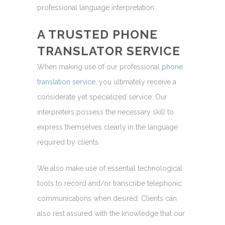
professional language interpretation.
A TRUSTED PHONE
TRANSLATOR SERVICE
When making use of our professional
phone
translation service
, you ultimately receive a
considerate yet specialized service. Our
interpreters possess the necessary skill to
express themselves clearly in the language
required by clients.
We also make use of essential technological
tools to record and/or transcribe telephonic
communications when desired. Clients can
also rest assured with the knowledge that our