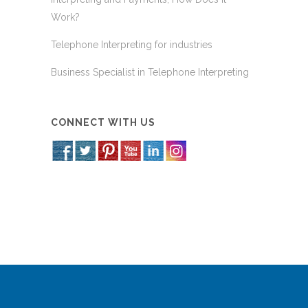
Work?
Telephone Interpreting for industries
Business Specialist in Telephone Interpreting
CONNECT WITH US