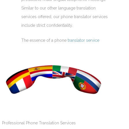
Similar to our other language translation
services offered, our phone translator services
include strict confidentiality.
The essence of a phone
translator service
Professional Phone Translation Services