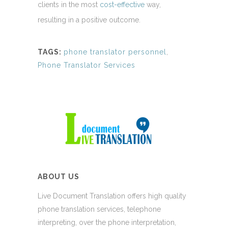
clients in the most
cost-effective
way,
resulting in a positive outcome.
TAGS:
phone translator personnel
,
Phone Translator Services
ABOUT US
Live Document Translation offers high quality
phone translation services, telephone
interpreting, over the phone interpretation,