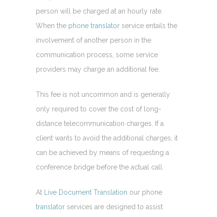
person will be charged at an hourly rate.
When the
phone translator
service entails the
involvement of another person in the
communication process, some service
providers may charge an additional fee.
This fee is not uncommon and is generally
only required to cover the cost of long-
distance telecommunication charges. If a
client wants to avoid the additional charges, it
can be achieved by means of requesting a
conference bridge before the actual call.
At
Live Document Translation
our phone
translator
services are designed to assist