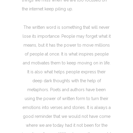
the internet keep piling up.
The written word is something that will never
lose its importance. People may forget what it
means, but it has the power to move millions
of people at once. It is what inspires people
and motivates them to keep moving on in life.
It is also what helps people express their
deep dark thoughts with the help of
metaphors. Poets and authors have been
using the power of written form to turn their
emotions into verses and stories. It is always a
good reminder that we would not have come
where we are today had it not been for the