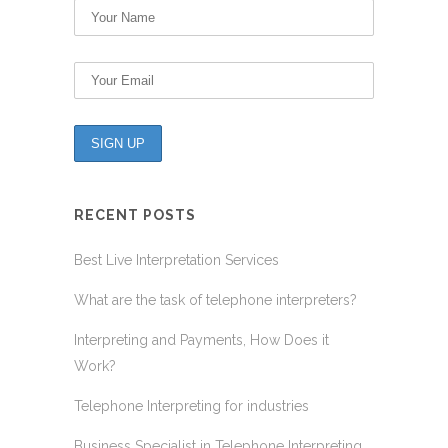
RECENT POSTS
Best Live Interpretation Services
What are the task of telephone interpreters?
Interpreting and Payments, How Does it
Work?
Telephone Interpreting for industries
Business Specialist in Telephone Interpreting