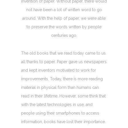
invention of paper. Without paper, there would
not have been a lot of written word to go
around. With the help of paper, we were able
to preserve the words written by people
centuries ago.
The old books that we read today came to us
all thanks to paper. Paper gave us newspapers
and kept inventors motivated to work for
improvements. Today, there is more reading
material in physical form than humans can
read in their lifetime. However, some think that
with the latest technologies in use, and
people using their smartphones to access
information, books have lost their importance.