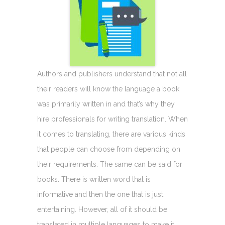
Authors and publishers understand that not all
their readers will know the language a book
was primarily written in and that’s why they
hire professionals for writing translation. When
it comes to translating, there are various kinds
that people can choose from depending on
their requirements. The same can be said for
books. There is written word that is
informative and then the one that is just
entertaining. However, all of it should be
translated in multiple languages to make it