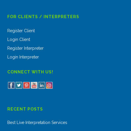
FOR CLIENTS / INTERPRETERS
Register Client
Login Client
Register Interpreter
Login Interpreter
CONNECT WITH US!
RECENT POSTS
Best Live Interpretation Services