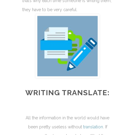
that’s why each time someone is writing them,
they have to be very careful.
WRITING TRANSLATE:
All the information in the world would have
been pretty useless without
translation
. If