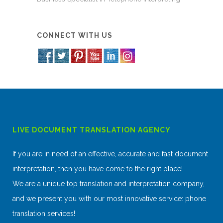
CONNECT WITH US
LIVE DOCUMENT TRANSLATION AGENCY
If you are in need of an effective, accurate and fast document
interpretation, then you have come to the right place!
We are a unique top translation and interpretation company,
and we present you with our most innovative service: phone
translation services!