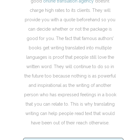
good
online translation agency
doesn’t
charge high rates to its clients. They will
provide you with a quote beforehand so you
can decide whether or not the package is
good for you. The fact that famous authors’
books get writing translated into multiple
languages is proof that people still love the
written word. They will continue to do so in
the future too because nothing is as powerful
and inspirational as the writing of another
person who has expressed feelings in a book
that you can relate to. This is why translating
writing can help people read text that would
have been out of their reach otherwise.