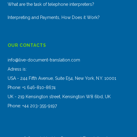
What are the task of telephone interpreters?
Interpreting and Payments, How Does it Work?
OUR CONTACTS
info@live-document-translation.com
Adress is:
USA - 244 Fifth Avenue, Suite E54, New York, N.Y. 10001
Phone: +1 646-810-8674
UK - 219 Kensington street, Kensington W8 6bd, UK
Phone: +44 203-355-9197