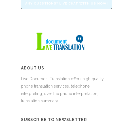
ANY QUESTIONS? LIVE CHAT WITH US NOW!
ABOUT US
Live Document Translation offers high quality
phone translation services, telephone
interpreting, over the phone interpretation,
translation summary.
SUBSCRIBE TO NEWSLETTER