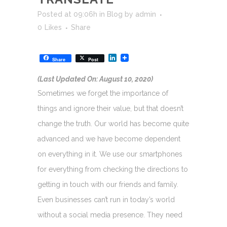
Posted at 09:06h
in
Blog
by
admin
0
Likes
Share
LinkedIn
Share
Post
(Last Updated On: August 10, 2020)
Sometimes we forget the importance of
things and ignore their value, but that doesn’t
change the truth. Our world has become quite
advanced and we have become dependent
on everything in it. We use our smartphones
for everything from checking the directions to
getting in touch with our friends and family.
Even businesses can’t run in today’s world
without a social media presence. They need