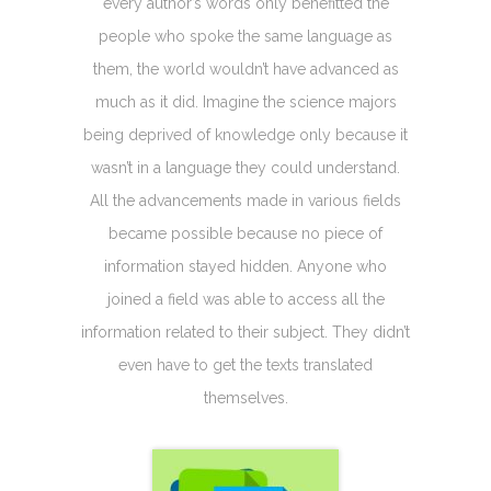
every author’s words only benefitted the
people who spoke the same language as
them, the world wouldn’t have advanced as
much as it did. Imagine the science majors
being deprived of knowledge only because it
wasn’t in a language they could understand.
All the advancements made in various fields
became possible because no piece of
information stayed hidden. Anyone who
joined a field was able to access all the
information related to their subject. They didn’t
even have to get the texts translated
themselves.