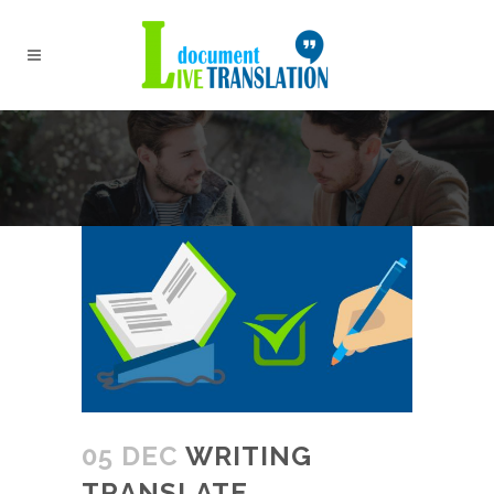
05 DEC
WRITING
TRANSLATE