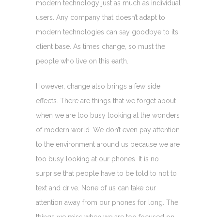
modern technology just as much as individual
users. Any company that doesn’t adapt to
modern technologies can say goodbye to its
client base. As times change, so must the
people who live on this earth.
However, change also brings a few side
effects. There are things that we forget about
when we are too busy looking at the wonders
of modern world. We don’t even pay attention
to the environment around us because we are
too busy looking at our phones. It is no
surprise that people have to be told to not to
text and drive. None of us can take our
attention away from our phones for long. The
things we miss when we are too focused on