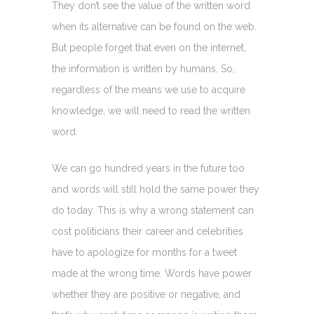
They don’t see the value of the written word
when its alternative can be found on the web.
But people forget that even on the internet,
the information is written by humans. So,
regardless of the means we use to acquire
knowledge, we will need to read the written
word.
We can go hundred years in the future too
and words will still hold the same power they
do today. This is why a wrong statement can
cost politicians their career and celebrities
have to apologize for months for a tweet
made at the wrong time. Words have power
whether they are positive or negative, and