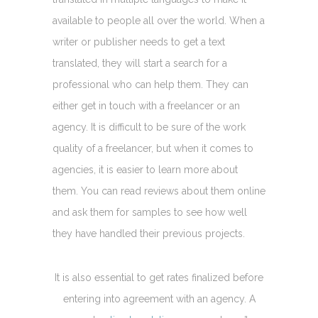
available to people all over the world. When a
writer or publisher needs to get a text
translated, they will start a search for a
professional who can help them. They can
either get in touch with a freelancer or an
agency. It is difficult to be sure of the work
quality of a freelancer, but when it comes to
agencies, it is easier to learn more about
them. You can read reviews about them online
and ask them for samples to see how well
they have handled their previous projects.
It is also essential to get rates finalized before
entering into agreement with an agency. A