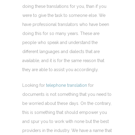
doing these translations for you, than if you
were to give the task to someone else. We
have professional translators who have been
doing this for so many years. These are
people who speak and understand the
different languages and dialects that are
available, and it is for the same reason that
they are able to assist you accordingly.
Looking for
telephone translation
for
documents is not something that you need to
be worried about these days. On the contrary,
this is something that should empower you
and spur you to work with none but the best
providers in the industry. We have a name that