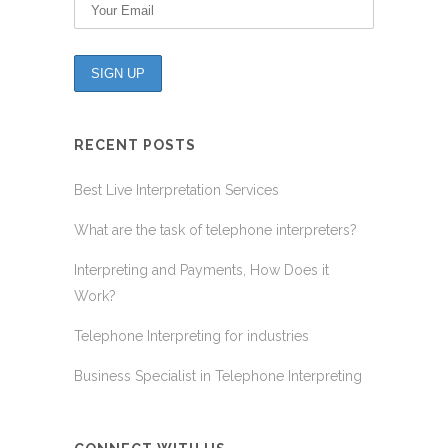
RECENT POSTS
Best Live Interpretation Services
What are the task of telephone interpreters?
Interpreting and Payments, How Does it
Work?
Telephone Interpreting for industries
Business Specialist in Telephone Interpreting