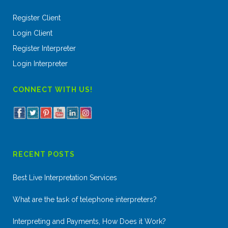
Register Client
Login Client
Register Interpreter
Login Interpreter
CONNECT WITH US!
RECENT POSTS
Best Live Interpretation Services
What are the task of telephone interpreters?
Interpreting and Payments, How Does it Work?