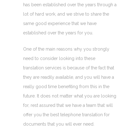
has been established over the years through a
lot of hard work, and we strive to share the
same good experience that we have
established over the years for you.
One of the main reasons why you strongly
need to consider looking into these
translation services is because of the fact that
they are readily available, and you will have a
really good time benefiting from this in the
future. It does not matter what you are looking
for, rest assured that we have a team that will
offer you the best telephone translation for
documents that you will ever need.