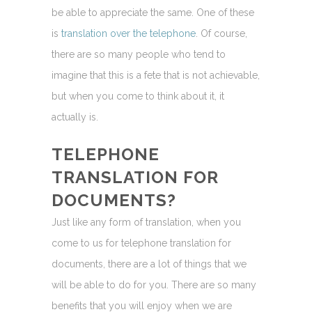
be able to appreciate the same. One of these
is
translation over the telephone
. Of course,
there are so many people who tend to
imagine that this is a fete that is not achievable,
but when you come to think about it, it
actually is.
TELEPHONE
TRANSLATION FOR
DOCUMENTS?
Just like any form of translation, when you
come to us for telephone translation for
documents, there are a lot of things that we
will be able to do for you. There are so many
benefits that you will enjoy when we are