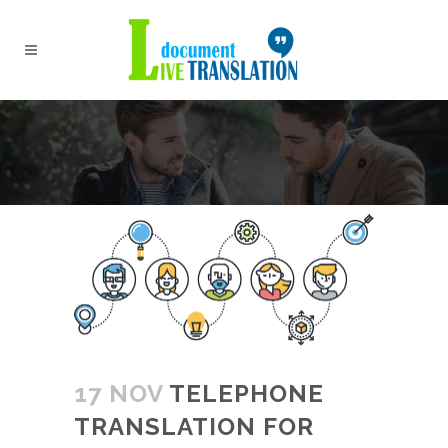
17 NOV
TELEPHONE
TRANSLATION FOR