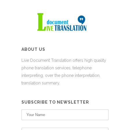
ABOUT US
Live Document Translation offers high quality
phone translation services, telephone
interpreting, over the phone interpretation,
translation summary.
SUBSCRIBE TO NEWSLETTER