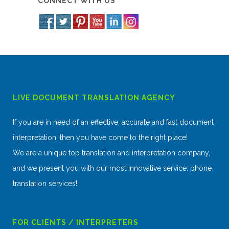
CONNECT WITH US
LIVE DOCUMENT TRANSLATION AGENCY
If you are in need of an effective, accurate and fast document
interpretation, then you have come to the right place!
We are a unique top translation and interpretation company,
and we present you with our most innovative service: phone
translation services!
FOR CLIENTS / INTERPRETERS