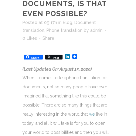
DOCUMENTS, IS THAT
EVEN POSSIBLE?
Posted at 09:17h
in
Blog
,
Document
translation
,
Phone translation
by
admin
0
Likes
Share
LinkedIn
Share
Post
(Last Updated On: August 13, 2020)
When it comes to telephone translation for
documents, not so many people have ever
imagined that something like this could be
possible. There are so many things that are
really interesting in the world that
we
live in
today, and all it will take is for you to open
your world to possibilities and then you will