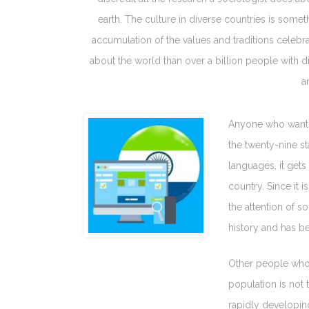
earth. The culture in diverse countries is someth
accumulation of the values and traditions celebra
about the world than over a billion people with di
a
Anyone who wants t
the twenty-nine st
languages, it gets
country. Since it 
the attention of s
history and has be
Other people who 
population is not t
rapidly developing