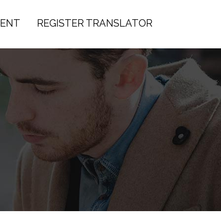
IENT
REGISTER TRANSLATOR