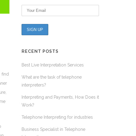
RECENT POSTS
Best Live Interpretation Services
 find
What are the task of telephone
nner
interpreters?
ure,
Interpreting and Payments, How Does it
ame
Work?
Telephone Interpreting for industries
o
Business Specialist in Telephone
on