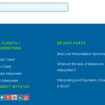
 QUESTIONS? LIVE CHAT WITH US NOW!
 CLIENTS /
RECENT POSTS
ERPRETERS
Best Live Interpretation Service
ster Client
What are the task of telephone
n Client
interpreters?
ter Interpreter
Interpreting and Payments, Ho
n Interpreter
it Work?
NECT WITH US!