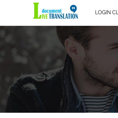
LOGIN C