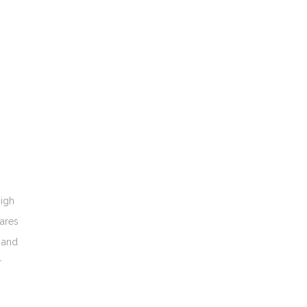
high
cares
s and
r