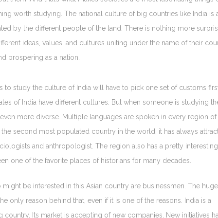
ing worth studying. The national culture of big countries like India is 
ted by the different people of the land. There is nothing more surpri
fferent ideas, values, and cultures uniting under the name of their cou
nd prospering as a nation.
o study the culture of India will have to pick one set of customs first
ates of India have different cultures. But when someone is studying th
 even more diverse. Multiple languages are spoken in every region of
is the second most populated country in the world, it has always attrac
ociologists and anthropologist. The region also has a pretty interesting
en one of the favorite places of historians for many decades.
might be interested in this Asian country are businessmen. The huge
he only reason behind that, even if it is one of the reasons. India is a
 country. Its market is accepting of new companies. New initiatives h