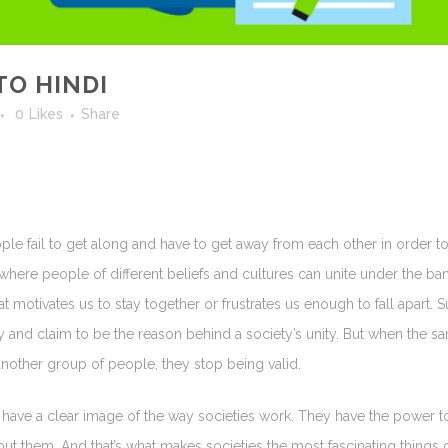
TO HINDI
0
Likes
Share
ople fail to get along and have to get away from each other in order to
where people of different beliefs and cultures can unite under the ba
at motivates us to stay together or frustrates us enough to fall apart. S
dy and claim to be the reason behind a society’s unity. But when the s
another group of people, they stop being valid.
’t have a clear image of the way societies work. They have the power t
out them. And that’s what makes societies the most fascinating things 