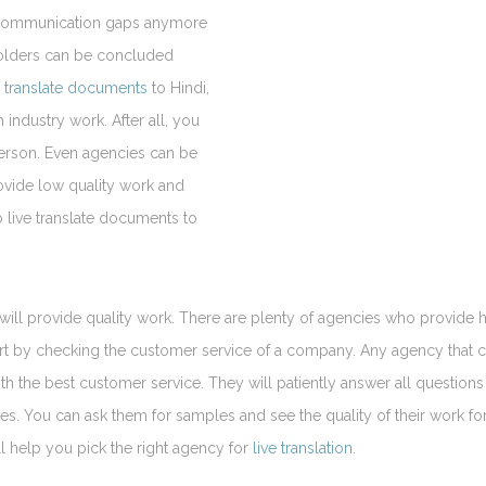
be communication gaps anymore
holders can be concluded
e
translate documents
to Hindi,
 industry work. After all, you
person. Even agencies can be
ovide low quality work and
o live translate documents to
will provide quality work. There are plenty of agencies who provide 
start by checking the customer service of a company. Any agency that 
ith the best customer service. They will patiently answer all question
imes. You can ask them for samples and see the quality of their work fo
l help you pick the right agency for
live translation
.