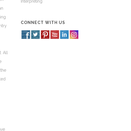
Interpreting
an
sing
CONNECT WITH US
ntry
. All
e
 the
ted
ave