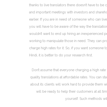
thanks to live translators there doesn’t have to 
and important meetings with investors and share
earlier. If you are in need of someone who can liv
you will have to be aware of the way the translation
wouldn’t want to end up hiring an inexperienced 
working to manipulate those in need. They can pr
charge high rates for it. So, if you want someone t
Hindi, it is better to do your research first.
Don’t assume that everyone charging a high rate 
quality translations at affordable rates. You can 
about its clients will work hard to provide them w
will be ready to help their customers at all t
yourself. Such methods wil