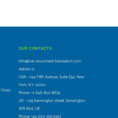
OUR CONTACTS
s
info@live-document-translation.com
Adress is:
USA - 244 Fifth Avenue, Suite E54, New
York, N.Y. 10001
w Does
Phone: +1 646-810-8674
UK - 219 Kensington street, Kensington
W8 6bd, UK
Phone: +44 203-355-9197