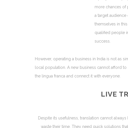
more chances of pr
a target audience 
themselves in this
qualified people i
success.
However, operating a business in India is not as si
local population. A new business cannot afford to 
the lingua franca and connect it with everyone.
LIVE T
Despite its usefulness, translation cannot always
waste their time. They need quick solutions th