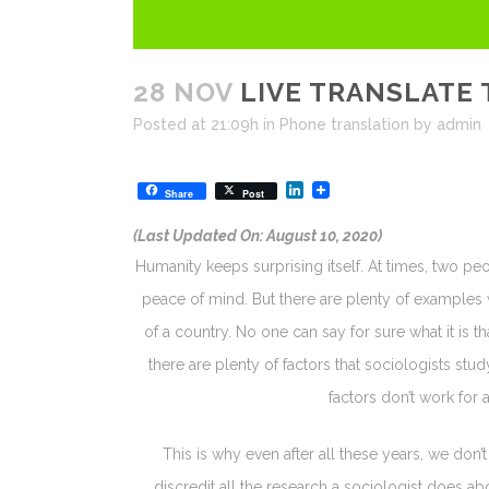
28 NOV
LIVE TRANSLATE 
Posted at 21:09h
in
Phone translation
by
admin
LinkedIn
Share
Post
(Last Updated On: August 10, 2020)
Humanity keeps surprising itself. At times, two pe
peace of mind. But there are plenty of examples 
of a country. No one can say for sure what it is th
there are plenty of factors that sociologists stu
factors don’t work for 
This is why even after all these years, we don
discredit all the research a sociologist does ab