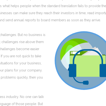
n is what helps people when the standard translation fails to provide th
businesses can make sure they reach their investors in time, read import
nd send annual reports to board members as soon as they arrive.
challenges. But no business is
at challenges rise above them
g challenges become easier
If you are not quick to take
tuations for your business,
your plans for your company.
ve problems quickly, then you
ess industry. No one can talk
anguage of those people. But