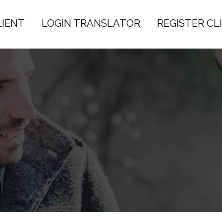
LIENT
LOGIN TRANSLATOR
REGISTER CL