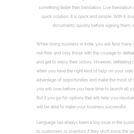
something faster than translation. Live translatio
quick solution. It is quick and simple. With it, 
documents quickly before signing them, a
While doing business in India, you will face many 
risk free, and only those with the courage to defe
and get to enjoy their victory. However, defeatin
when you have the right kind of help on your side. 
advantage of opportunities and make the most of si
you will lose before you have time to launch all 
But if you go for options that will help you resol
will be able to make your business successful.
Language has always been a big issue in the busin
to customers or investors if they don’t know the l