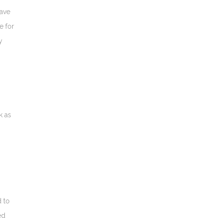
have
e for
y
k as
d to
ed