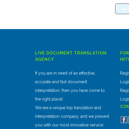
ANY
LIVE DOCUMENT TRANSLATION
FOR
AGENCY
INT
If you are in need of an effective,
Regi
accurate and fast document
Logi
interpretation, then you have come to
Regis
the right place!
Logi
CON
We are a unique top translation and
interpretation company, and we present
you with our most innovative service: