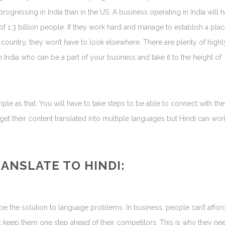
ogressing in India than in the US. A business operating in India will 
of 1.3 billion people. If they work hard and manage to establish a plac
 country, they won’t have to look elsewhere. There are plenty of highl
n India who can be a part of your business and take it to the height of
mple as that. You will have to take steps to be able to connect with the
get their content translated into multiple languages but Hindi can wor
RANSLATE TO
HINDI
:
 be the solution to language problems. In business, people can’t affor
at keep them one step ahead of their competitors. This is why they ne