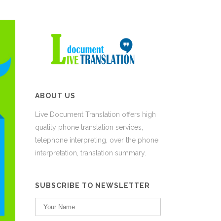
ABOUT US
Live Document Translation offers high
quality phone translation services,
telephone interpreting, over the phone
interpretation, translation summary.
SUBSCRIBE TO NEWSLETTER