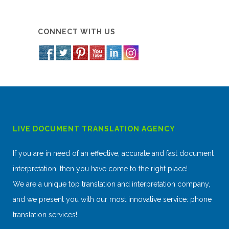
CONNECT WITH US
LIVE DOCUMENT TRANSLATION AGENCY
If you are in need of an effective, accurate and fast document
interpretation, then you have come to the right place!
We are a unique top translation and interpretation company,
and we present you with our most innovative service: phone
translation services!