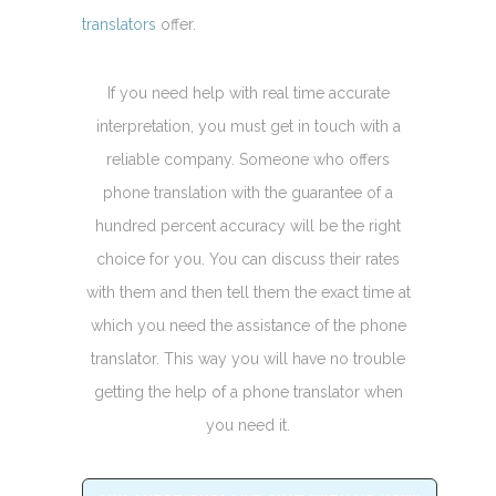
translators
offer.
If you need help with real time accurate
interpretation, you must get in touch with a
reliable company. Someone who offers
phone translation with the guarantee of a
hundred percent accuracy will be the right
choice for you. You can discuss their rates
with them and then tell them the exact time at
which you need the assistance of the phone
translator. This way you will have no trouble
getting the help of a phone translator when
you need it.