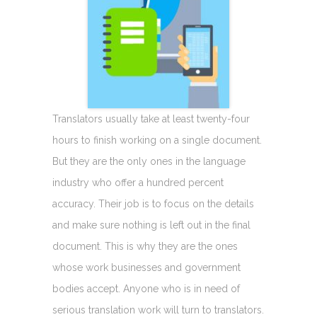
Translators usually take at least twenty-four
hours to finish working on a single document.
But they are the only ones in the language
industry who offer a hundred percent
accuracy. Their job is to focus on the details
and make sure nothing is left out in the final
document. This is why they are the ones
whose work businesses and government
bodies accept. Anyone who is in need of
serious translation work will turn to translators.