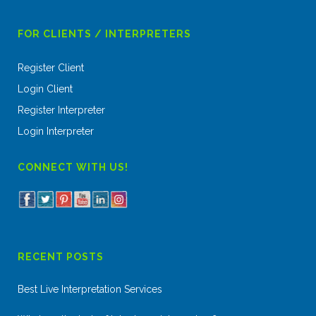
FOR CLIENTS / INTERPRETERS
Register Client
Login Client
Register Interpreter
Login Interpreter
CONNECT WITH US!
RECENT POSTS
Best Live Interpretation Services