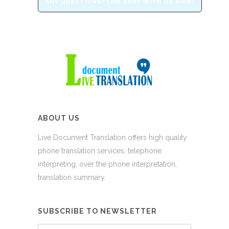
ANY QUESTIONS? LIVE CHAT WITH US NOW!
ABOUT US
Live Document Translation offers high quality
phone translation services, telephone
interpreting, over the phone interpretation,
translation summary.
SUBSCRIBE TO NEWSLETTER