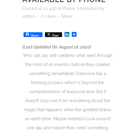
Posted at 12:43h
in
Phone translation
by
admin
0
Likes
Share
LinkedIn
Share
Post
(Last Updated On: August 10, 2020)
Who can say with certainty what went through
the mind of an inventor before they created
something remarkable? Everyone has a
thinking process which is beyond the
comprehension of everyone else. But it
doesn’t stop one from wondering about the
magic that happens when the greatest brains
on earth think. Maybe inventors look around
one day and realize they need something