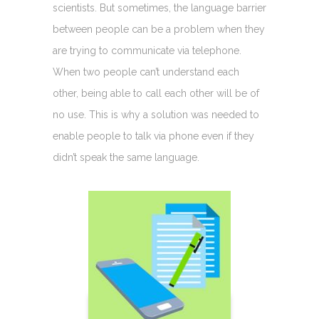
scientists. But sometimes, the language barrier
between people can be a problem when they
are trying to communicate via telephone.
When two people can’t understand each
other, being able to call each other will be of
no use. This is why a solution was needed to
enable people to talk via phone even if they
didn’t speak the same language.