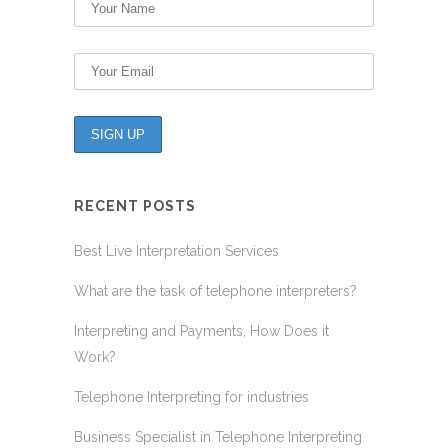
RECENT POSTS
Best Live Interpretation Services
What are the task of telephone interpreters?
Interpreting and Payments, How Does it
Work?
Telephone Interpreting for industries
Business Specialist in Telephone Interpreting