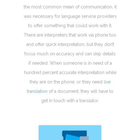
the most common mean of communication, it
was necessary for language service providers
to offer something that could work with it.
There are interpreters that work via phone too
and offer quick interpretation, but they don’t
focus much on accuracy and can skip details
if needed. When someone is in need of a
hundred percent accurate interpretation while
they are on the phone, or they need
live
translation
of a document, they will have to
get in touch with a translator.