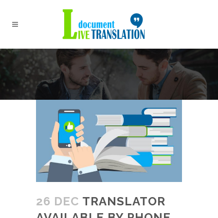
26 DEC
TRANSLATOR
AVAILABLE BY PHONE