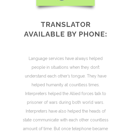
TRANSLATOR
AVAILABLE BY PHONE:
Language services have always helped
people in situations when they don’t
understand each other’s tongue. They have
helped humanity at countless times.
Interpreters helped the Allied forces talk to
prisoner of wars during both world wars.
Interpreters have also helped the heads of
state communicate with each other countless
amount of time. But once telephone became