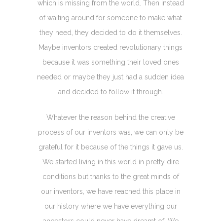
which is missing from the world. Then instead
of waiting around for someone to make what
they need, they decided to do it themselves.
Maybe inventors created revolutionary things
because it was something their loved ones
needed or maybe they just had a sudden idea
and decided to follow it through.
Whatever the reason behind the creative
process of our inventors was, we can only be
grateful for it because of the things it gave us.
We started living in this world in pretty dire
conditions but thanks to the great minds of
our inventors, we have reached this place in
our history where we have everything our
ancestors could never have dreamt of. We