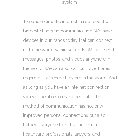
system.
Telephone and the internet introduced the
biggest change in communication. We have
devices in our hands today that can connect
us to the world within seconds. We can send
messages, photos, and videos anywhere in
the world. We can also call our loved ones
regardless of where they are in the world. And
as long as you have an internet connection,
you will be able to make free calls. This
method of communication has not only
improved personal connections but also
helped everyone from businessmen,
healthcare professionals, lawyers, and