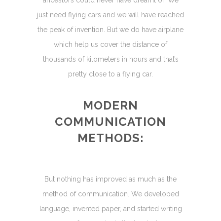
just need flying cars and we will have reached
the peak of invention. But we do have airplane
which help us cover the distance of
thousands of kilometers in hours and that’s
pretty close to a flying car.
MODERN
COMMUNICATION
METHODS:
But nothing has improved as much as the
method of communication. We developed
language, invented paper, and started writing