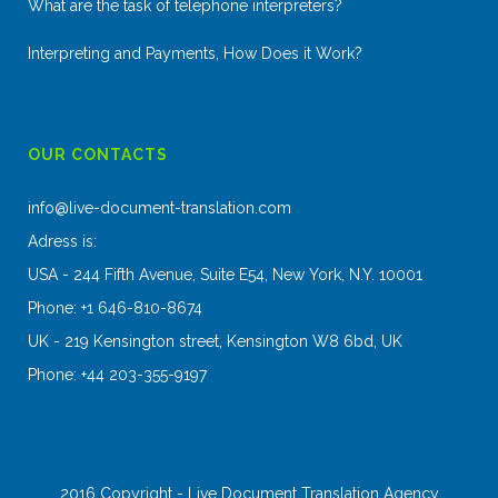
What are the task of telephone interpreters?
Interpreting and Payments, How Does it Work?
OUR CONTACTS
info@live-document-translation.com
Adress is:
USA - 244 Fifth Avenue, Suite E54, New York, N.Y. 10001
Phone: +1 646-810-8674
UK - 219 Kensington street, Kensington W8 6bd, UK
Phone: +44 203-355-9197
2016 Copyright - Live Document Translation Agency