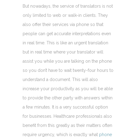
But nowadays, the service of translators is not
only limited to web or walk-in clients. They
also offer their services via phone so that
people can get accurate interpretations even
in real time. This is like an urgent translation
but in real time where your translator will
assist you while you are talking on the phone
so you don’t have to wait twenty-four hours to
understand a document. This will also
increase your productivity as you will be able
to provide the other party with answers within
a few minutes. It is a very successful option
for businesses. Healthcare professionals also
benefit from this greatly as their matters often
require urgency, which is exactly what
phone