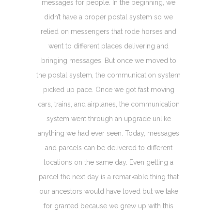
messages for people. In the beginning, we
didn’t have a proper postal system so we
relied on messengers that rode horses and
went to different places delivering and
bringing messages. But once we moved to
the postal system, the communication system
picked up pace. Once we got fast moving
cars, trains, and airplanes, the communication
system went through an upgrade unlike
anything we had ever seen. Today, messages
and parcels can be delivered to different
locations on the same day. Even getting a
parcel the next day is a remarkable thing that
our ancestors would have loved but we take
for granted because we grew up with this