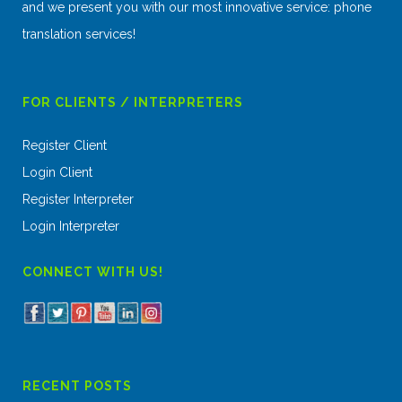
and we present you with our most innovative service: phone
translation services!
FOR CLIENTS / INTERPRETERS
Register Client
Login Client
Register Interpreter
Login Interpreter
CONNECT WITH US!
RECENT POSTS