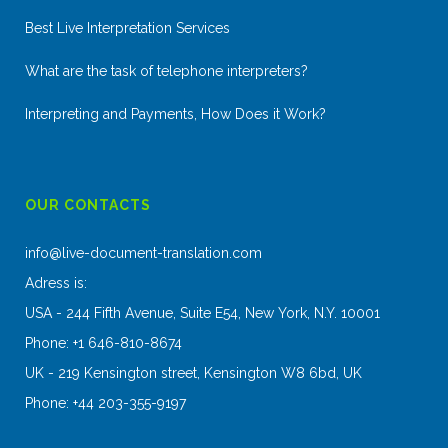
Best Live Interpretation Services
What are the task of telephone interpreters?
Interpreting and Payments, How Does it Work?
OUR CONTACTS
info@live-document-translation.com
Adress is:
USA - 244 Fifth Avenue, Suite E54, New York, N.Y. 10001
Phone: +1 646-810-8674
UK - 219 Kensington street, Kensington W8 6bd, UK
Phone: +44 203-355-9197