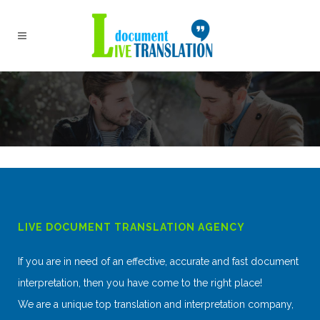
LIVE DOCUMENT TRANSLATION AGENCY
If you are in need of an effective, accurate and fast document
interpretation, then you have come to the right place!
We are a unique top translation and interpretation company,